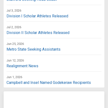
Jul 3, 2026
Division I Scholar Athletes Released
Jul 2, 2026
Division II Scholar Athletes Released
Jun 25, 2026
Metro State Seeking Assistants
Jun 12, 2026
Realignment News
Jun 1, 2026
Campbell and Insel Named Godekeraw Recipients