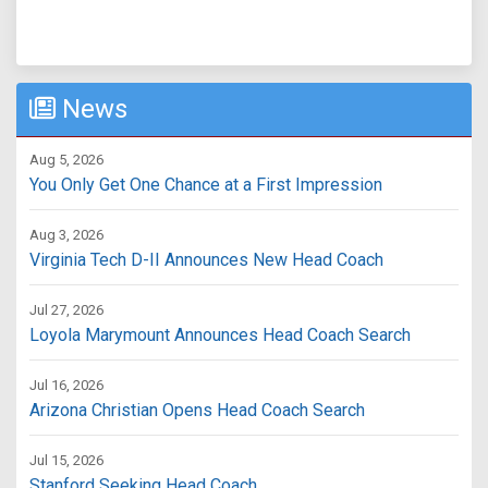
News
Aug 5, 2026
You Only Get One Chance at a First Impression
Aug 3, 2026
Virginia Tech D-II Announces New Head Coach
Jul 27, 2026
Loyola Marymount Announces Head Coach Search
Jul 16, 2026
Arizona Christian Opens Head Coach Search
Jul 15, 2026
Stanford Seeking Head Coach