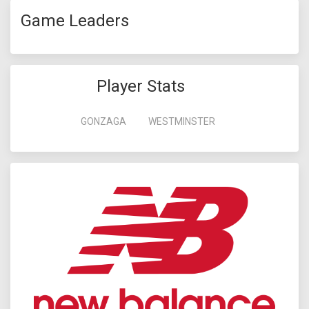
Game Leaders
Player Stats
GONZAGA
WESTMINSTER