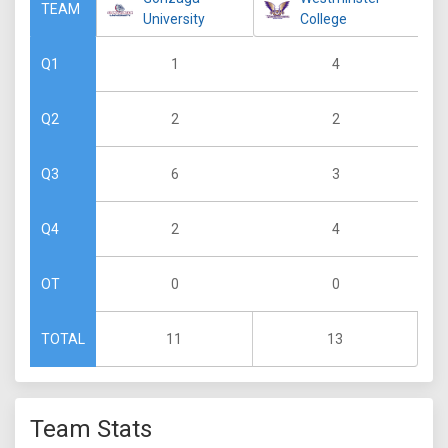
TEAM
University
College
1
4
Q1
2
2
Q2
6
3
Q3
2
4
Q4
0
0
OT
11
13
TOTAL
Team Stats