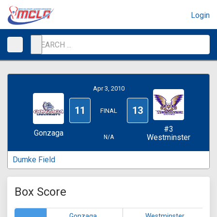
Login
Apr 3, 2010
11
13
FINAL
#3
Gonzaga
Westminster
N/A
Dumke Field
Box Score
Gonzaga
Westminster