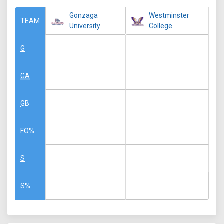
Gonzaga
Westminster
TEAM
University
College
G
GA
GB
FO%
S
S%