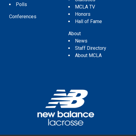
Polls
MCLA TV
Honors
Conferences
Hall of Fame
About
News
Staff Directory
About MCLA