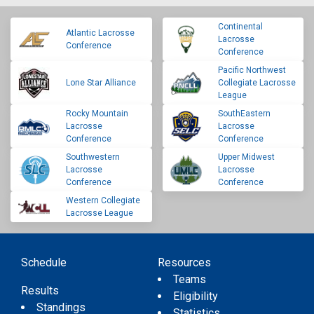
Continental
Atlantic Lacrosse
Lacrosse
Conference
Conference
Pacific Northwest
Lone Star Alliance
Collegiate Lacrosse
League
Rocky Mountain
SouthEastern
Lacrosse
Lacrosse
Conference
Conference
Southwestern
Upper Midwest
Lacrosse
Lacrosse
Conference
Conference
Western Collegiate
Lacrosse League
Schedule
Resources
Teams
Results
Eligibility
Standings
Statistics