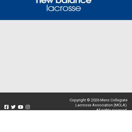
Copyright © 2026 Mens Collegiate
Lacrosse Association (MCLA).
All rights reserved.