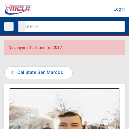
Login
No player info found for 2017
Cal State San Marcos