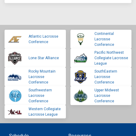
Continental
Atlantic Lacrosse
Lacrosse
Conference
Conference
Pacific Northwest
Lone Star Alliance
Collegiate Lacrosse
League
Rocky Mountain
SouthEastern
Lacrosse
Lacrosse
Conference
Conference
Southwestern
Upper Midwest
Lacrosse
Lacrosse
Conference
Conference
Western Collegiate
Lacrosse League
Schedule
Resources