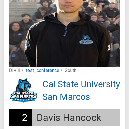
DIV II /
test_conference
/
South
Cal State University
San Marcos
2
Davis Hancock