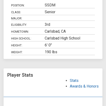
SSDM
POSITION:
Senior
CLASS:
MAJOR:
3rd
ELIGIBILITY:
Carlsbad, CA
HOMETOWN:
Carlsbad High School
HIGH SCHOOL:
6' 0"
HEIGHT:
190 lbs
WEIGHT:
Player Stats
Stats
Awards & Honors