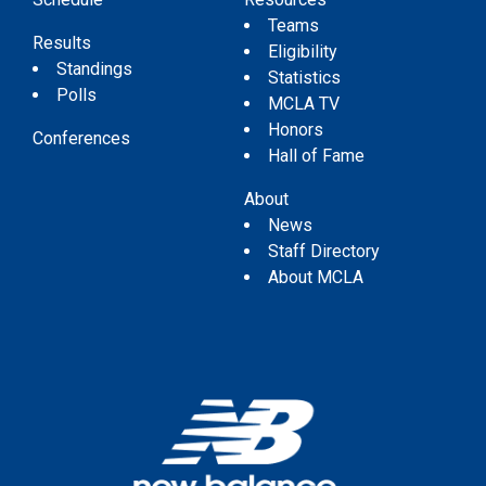
Teams
Results
Eligibility
Standings
Statistics
Polls
MCLA TV
Honors
Conferences
Hall of Fame
About
News
Staff Directory
About MCLA