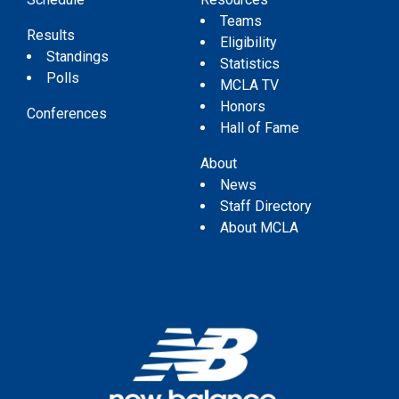
Teams
Results
Eligibility
Standings
Statistics
Polls
MCLA TV
Honors
Conferences
Hall of Fame
About
News
Staff Directory
About MCLA