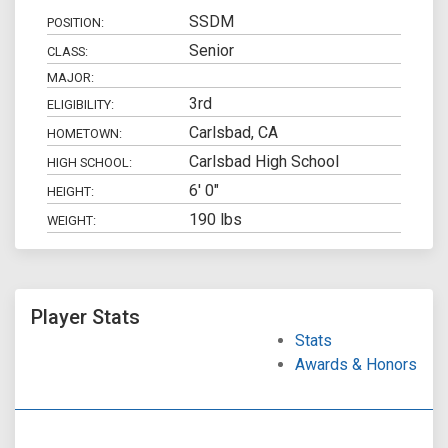
SSDM
POSITION:
Senior
CLASS:
MAJOR:
3rd
ELIGIBILITY:
Carlsbad, CA
HOMETOWN:
Carlsbad High School
HIGH SCHOOL:
6' 0"
HEIGHT:
190 lbs
WEIGHT:
Player Stats
Stats
Awards & Honors