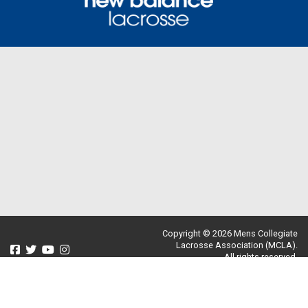
Copyright © 2026 Mens Collegiate
Lacrosse Association (MCLA).
All rights reserved.