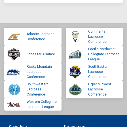
Continental
Atlantic Lacrosse
Lacrosse
Conference
Conference
Pacific Northwest
Lone Star Alliance
Collegiate Lacrosse
League
Rocky Mountain
SouthEastern
Lacrosse
Lacrosse
Conference
Conference
Southwestern
Upper Midwest
Lacrosse
Lacrosse
Conference
Conference
Western Collegiate
Lacrosse League
Schedule
Resources