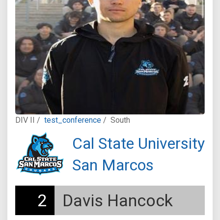
DIV II /
test_conference
/
South
Cal State University
San Marcos
2
Davis Hancock