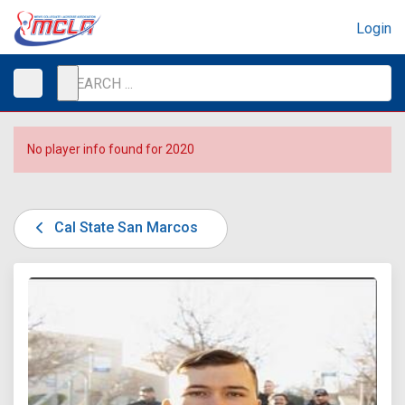
Login
No player info found for 2020
Cal State San Marcos