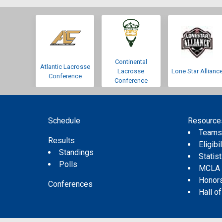
Continental
Atlantic Lacrosse
Lacrosse
Lone Star Allianc
Conference
Conference
Schedule
Resource
Team
Results
Eligibil
Standings
Statis
Polls
MCLA
Honor
Conferences
Hall o