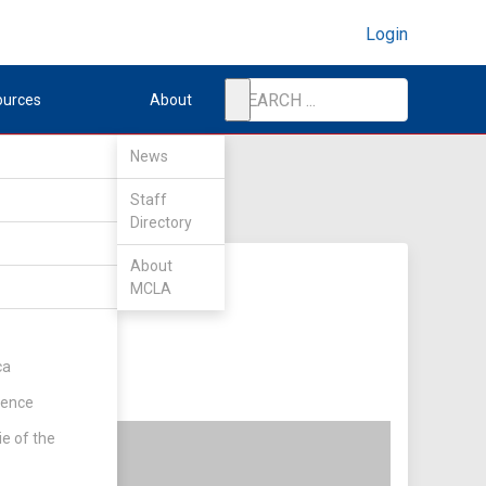
Login
ources
About
News
Staff
Directory
About
MCLA
ca
rence
ie of the