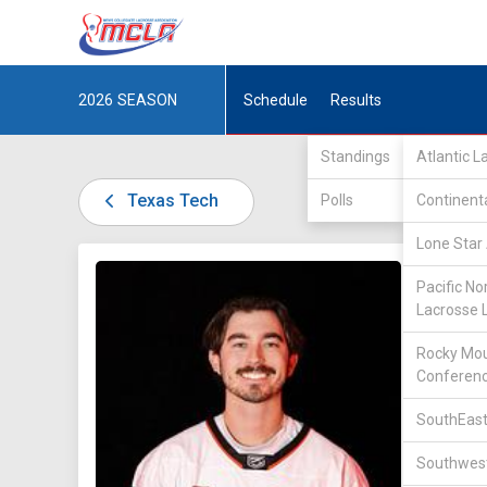
2026
SEASON
Schedule
Results
Standings
Atlantic 
Texas Tech
Polls
Continent
Lone Star 
DIV III /
Pacific No
Lacrosse 
Rocky Mou
Conferen
SouthEast
18
Southwest