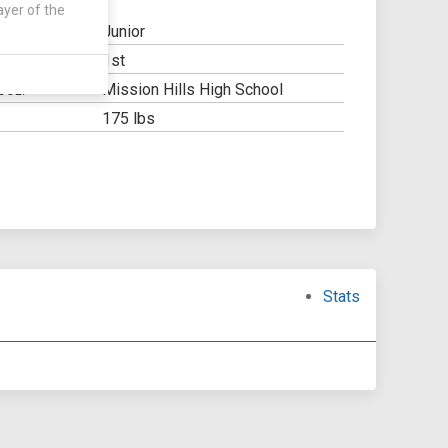
ayer of the
Junior
1st
Y:
Mission Hills High School
OOL:
175 lbs
Stats