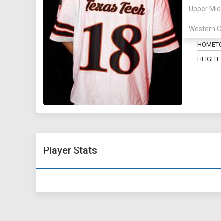
Upper Mid
POSITIO
Western C
MAJOR:
HOMET
HEIGHT:
Player Stats