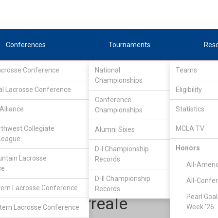
Conferences
Tournaments
Res
Lacrosse Conference
National
Teams
Championships
al Lacrosse Conference
Eligibility
Conference
Alliance
Statistics
Championships
Lone Star Alliance
/
LSA North
rthwest Collegiate
MCLA TV
Alumni Sixes
League
Honors
D-I Championship
Texas Tech University
ntain Lacrosse
Records
All-Ameri
ce
D-II Championship
All-Confe
ern Lacrosse Conference
Records
Pearl Goal
Derek Morreale
Week '26
ern Lacrosse Conference