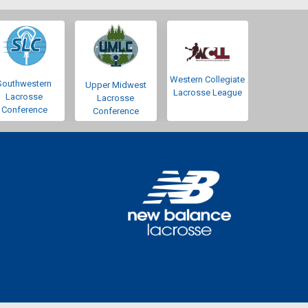
Western Collegiate
Southwestern
Upper Midwest
Lacrosse League
Lacrosse
Lacrosse
Conference
Conference