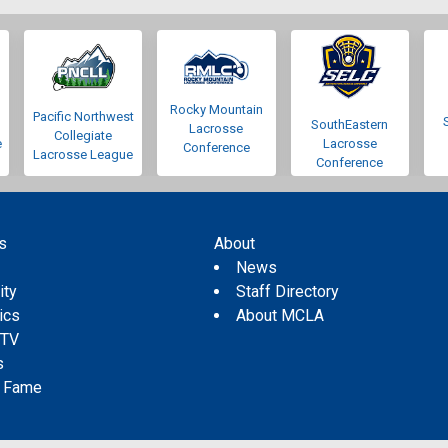
Rocky Mountain
Pacific Northwest
SouthEastern
Lacrosse
Collegiate
e
Lacrosse
Conference
Lacrosse League
Conference
s
About
s
News
ity
Staff Directory
tics
About MCLA
 TV
s
f Fame