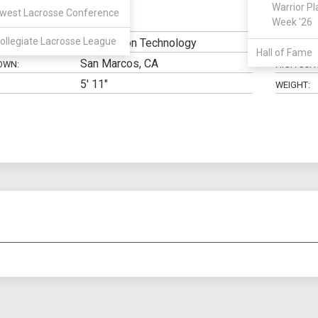
Warrior Pl
west Lacrosse Conference
Midfield
Week '26
N:
CLASS:
ollegiate Lacrosse League
Information Technology
ELIGIBILIT
Hall of Fame
San Marcos, CA
OWN:
HIGH SCH
5' 11"
WEIGHT: