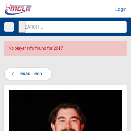
Login
No player info found for 2017
Texas Tech