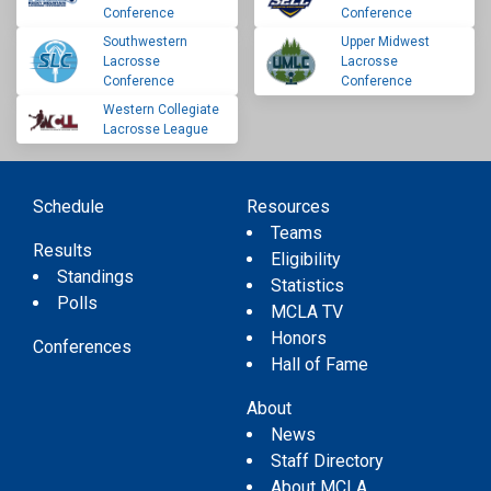
Conference
Conference
Southwestern
Upper Midwest
Lacrosse
Lacrosse
Conference
Conference
Western Collegiate
Lacrosse League
Schedule
Resources
Teams
Results
Eligibility
Standings
Statistics
Polls
MCLA TV
Honors
Conferences
Hall of Fame
About
News
Staff Directory
About MCLA