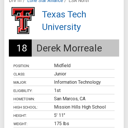
DIV III /
Lone Star Alliance
/
LSA North
Texas Tech
University
18
Derek Morreale
Midfield
POSITION:
Junior
CLASS:
Information Technology
MAJOR:
1st
ELIGIBILITY:
San Marcos, CA
HOMETOWN:
Mission Hills High School
HIGH SCHOOL:
5' 11"
HEIGHT:
175 lbs
WEIGHT: