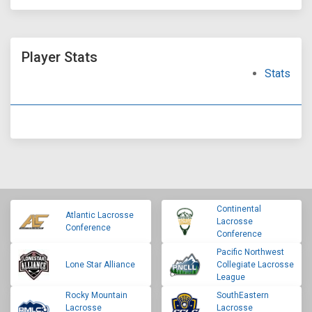
Player Stats
Stats
Continental
Atlantic Lacrosse
Lacrosse
Conference
Conference
Pacific Northwest
Lone Star Alliance
Collegiate Lacrosse
League
Rocky Mountain
SouthEastern
Lacrosse
Lacrosse