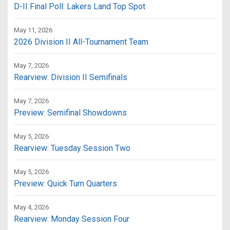
D-II Final Poll: Lakers Land Top Spot
May 11, 2026
2026 Division II All-Tournament Team
May 7, 2026
Rearview: Division II Semifinals
May 7, 2026
Preview: Semifinal Showdowns
May 5, 2026
Rearview: Tuesday Session Two
May 5, 2026
Preview: Quick Turn Quarters
May 4, 2026
Rearview: Monday Session Four