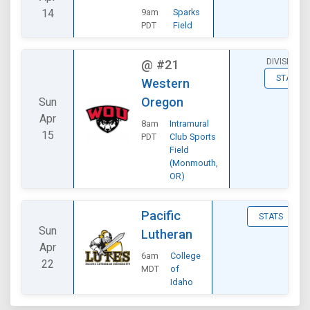
14
9am
Sparks
PDT
Field
DIVISIONAL
@
#21
STATS
Western
Oregon
Sun
Apr
8am
Intramural
15
PDT
Club Sports
Field
(Monmouth,
OR)
Pacific
STATS
Sun
Lutheran
Apr
6am
College
22
MDT
of
Idaho