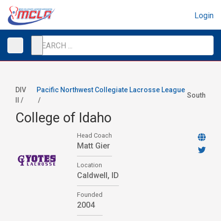
Login
DIV
Pacific Northwest Collegiate Lacrosse League
South
II /
/
College of Idaho
Head Coach
Matt Gier
Location
Caldwell, ID
Founded
2004