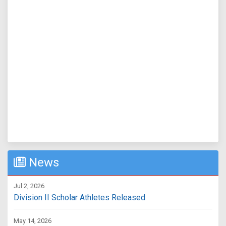
News
Jul 2, 2026
Division II Scholar Athletes Released
May 14, 2026