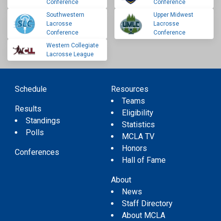
Conference
Conference
Southwestern
Upper Midwest
Lacrosse
Lacrosse
Conference
Conference
Western Collegiate
Lacrosse League
Schedule
Resources
Teams
Results
Eligibility
Standings
Statistics
Polls
MCLA TV
Honors
Conferences
Hall of Fame
About
News
Staff Directory
About MCLA