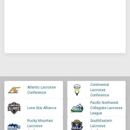
Continental
Atlantic Lacrosse
Lacrosse
Conference
Conference
Pacific Northwest
Lone Star Alliance
Collegiate Lacrosse
League
Rocky Mountain
SouthEastern
Lacrosse
Lacrosse