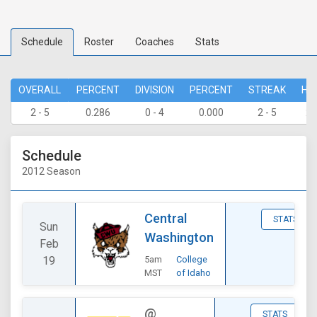
Schedule
Roster
Coaches
Stats
OVERALL
PERCENT
DIVISION
PERCENT
STREAK
HO
2 - 5
0.286
0 - 4
0.000
2 - 5
2 
Schedule
2012 Season
Central
STATS
Sun
Washington
Feb
19
5am
College
MST
of Idaho
@
STATS