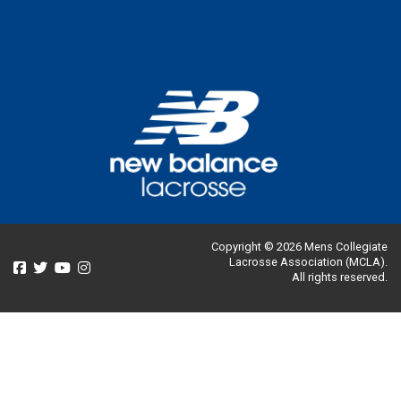
Copyright © 2026 Mens Collegiate
Lacrosse Association (MCLA).
All rights reserved.