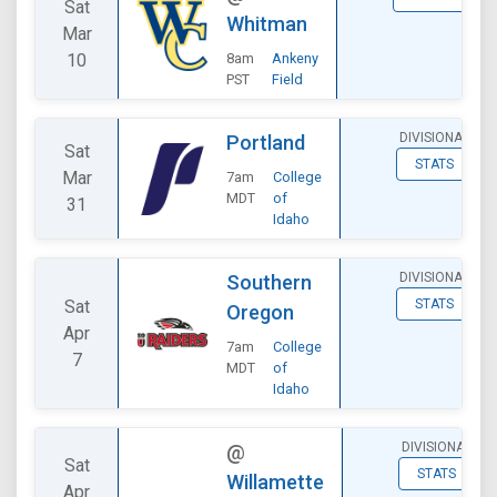
Sat
Whitman
Mar
10
8am
Ankeny
PST
Field
DIVISIONAL
Portland
Sat
STATS
Mar
7am
College
MDT
of
31
Idaho
DIVISIONAL
Southern
Sat
STATS
Oregon
Apr
7am
College
7
MDT
of
Idaho
DIVISIONAL
@
Sat
STATS
Willamette
Apr