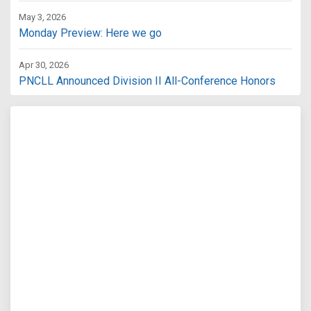
May 3, 2026
Monday Preview: Here we go
Apr 30, 2026
PNCLL Announced Division II All-Conference Honors