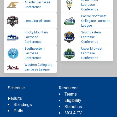
Continental
Atlantic Lacrosse
Lacrosse
Conference
Conference
Pacific Northwest
Lone Star Alliance
Collegiate Lacrosse
League
Rocky Mountain
SouthEastern
Lacrosse
Lacrosse
Conference
Conference
Southwestern
Upper Midwest
Lacrosse
Lacrosse
Conference
Conference
Western Collegiate
Lacrosse League
Schedule
Resources
Teams
Results
Eligibility
Standings
Statistics
Polls
MCLA TV