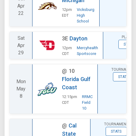
Michigan
Apr
12pm
Vicksburg
22
EDT
High
School
PLAYOF
Sat
3E
Dayton
STATS
Apr
12pm
Mercyhealth
29
CDT
Sportscore
TOURNAMENT
@
10
STATS
Florida Gulf
Mon
Coast
May
8
12:15pm
RRMC
CDT
Field
10
TOURNAMENT
@
Cal
STATS
State