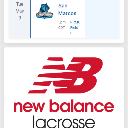
Tue
San
May
Marcos
9
5pm
RRMC
CDT
Field
8