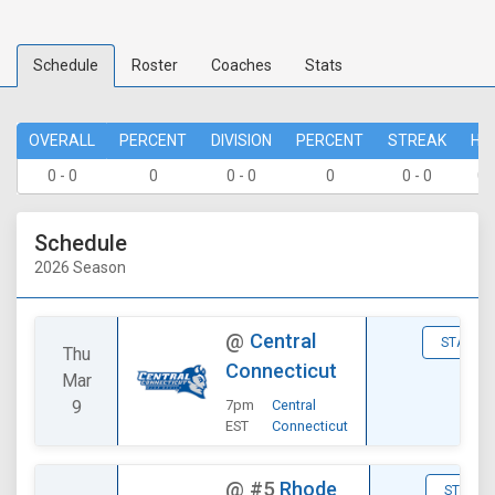
Schedule
Roster
Coaches
Stats
OVERALL
PERCENT
DIVISION
PERCENT
STREAK
HO
0 - 0
0
0 - 0
0
0 - 0
0 
Schedule
2026 Season
@
Central
STATS
Thu
Connecticut
Mar
9
7pm
Central
EST
Connecticut
@
#5
Rhode
STATS