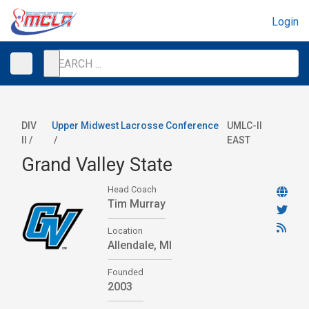
Login
DIV
Upper Midwest Lacrosse Conference
UMLC-II
II /
/
EAST
Grand Valley State
Head Coach
Tim Murray
Location
Allendale, MI
Founded
2003