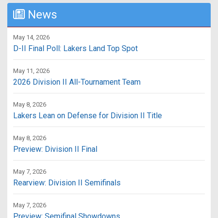
News
May 14, 2026
D-II Final Poll: Lakers Land Top Spot
May 11, 2026
2026 Division II All-Tournament Team
May 8, 2026
Lakers Lean on Defense for Division II Title
May 8, 2026
Preview: Division II Final
May 7, 2026
Rearview: Division II Semifinals
May 7, 2026
Preview: Semifinal Showdowns