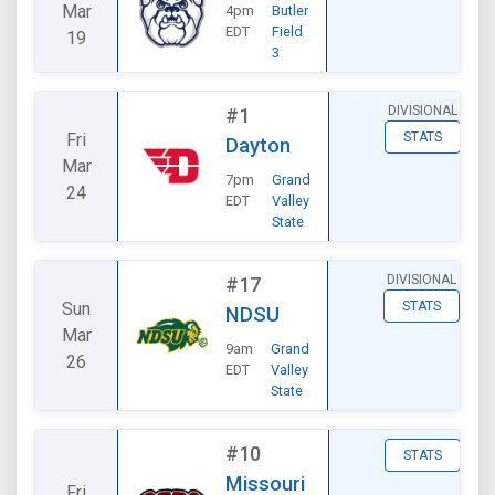
Mar
4pm
Butler
EDT
Field
19
3
DIVISIONAL
#1
Fri
STATS
Dayton
Mar
7pm
Grand
24
EDT
Valley
State
DIVISIONAL
#17
Sun
STATS
NDSU
Mar
9am
Grand
26
EDT
Valley
State
#10
STATS
Missouri
Fri