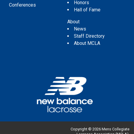
Honors
Conferences
Hall of Fame
About
News
Staff Directory
About MCLA
Copyright © 2026 Mens Collegiate