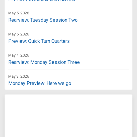
May 5, 2026
Rearview: Tuesday Session Two
May 5, 2026
Preview: Quick Turn Quarters
May 4, 2026
Rearview: Monday Session Three
May 3, 2026
Monday Preview: Here we go