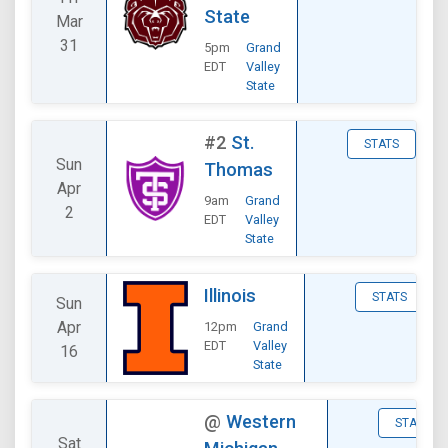
State
Mar
31
5pm
Grand
EDT
Valley
State
#2
St.
STATS
Sun
Thomas
Apr
9am
Grand
2
EDT
Valley
State
Illinois
STATS
Sun
Apr
12pm
Grand
EDT
Valley
16
State
@
Western
STATS
Sat