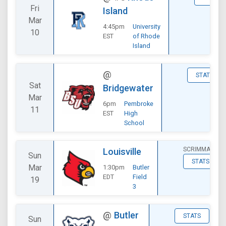
Fri
Island
Mar
4:45pm
University
10
EST
of Rhode
Island
@
STATS
Sat
Bridgewater
Mar
6pm
Pembroke
11
EST
High
School
SCRIMMAGE
Louisville
Sun
STATS
Mar
1:30pm
Butler
EDT
Field
19
3
@
Butler
STATS
Sun