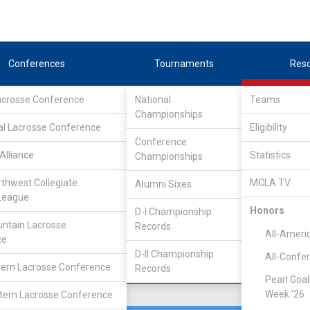
Conferences
Tournaments
Res
Lacrosse Conference
National
Teams
Championships
ference
/
UMLC WEST
al Lacrosse Conference
Eligibility
Conference
Alliance
Statistics
Championships
rthwest Collegiate
MCLA TV
Alumni Sixes
Location
Founded
League
Mankato, MN
1992
Honors
D-I Championship
ntain Lacrosse
Records
All-Ameri
ce
D-II Championship
All-Confe
ern Lacrosse Conference
Records
Pearl Goal
Week '26
ern Lacrosse Conference