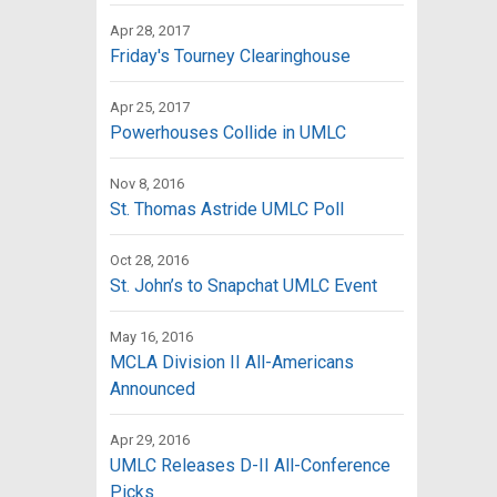
Apr 28, 2017
Friday's Tourney Clearinghouse
Apr 25, 2017
Powerhouses Collide in UMLC
Nov 8, 2016
St. Thomas Astride UMLC Poll
Oct 28, 2016
St. John’s to Snapchat UMLC Event
May 16, 2016
MCLA Division II All-Americans
Announced
Apr 29, 2016
UMLC Releases D-II All-Conference
Picks