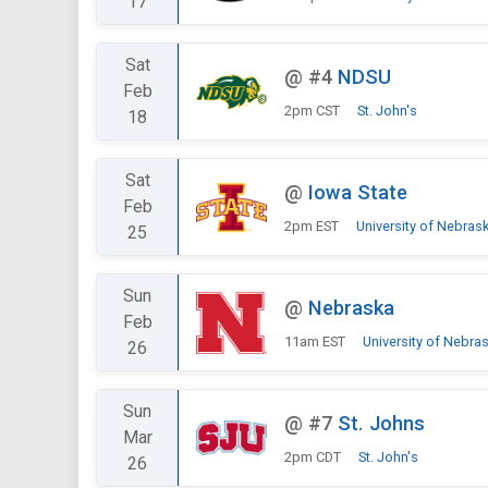
17
Sat
@
#4
NDSU
Feb
2pm CST
St. John's
18
Sat
@
Iowa State
Feb
2pm EST
University of Nebras
25
Sun
@
Nebraska
Feb
11am EST
University of Nebra
26
Sun
@
#7
St. Johns
Mar
2pm CDT
St. John's
26