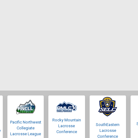
Rocky Mountain
Pacific Northwest
SouthEastern
Lacrosse
Collegiate
e
Lacrosse
Conference
Lacrosse League
Conference