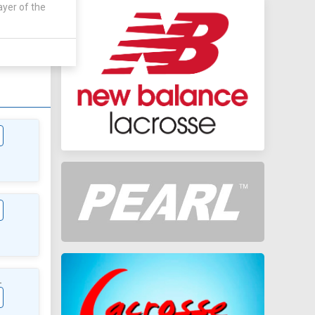
ayer of the
AWAY
0 - 0
L