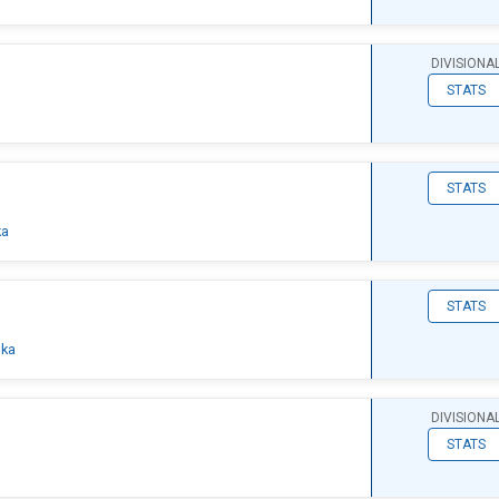
DIVISIONA
STATS
STATS
ka
STATS
ska
DIVISIONA
STATS