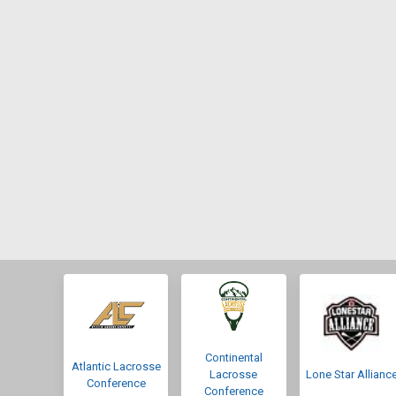
Continental
Atlantic Lacrosse
Lacrosse
Lone Star Allianc
Conference
Conference