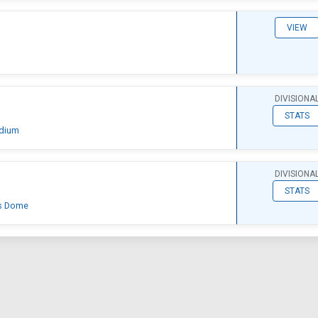
VIEW
DIVISIONA
STATS
adium
DIVISIONA
STATS
's Dome