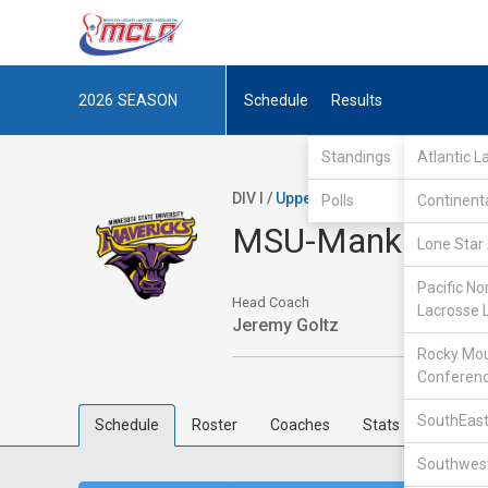
2026
SEASON
Schedule
Results
Standings
Atlantic 
DIV I /
Upper Midwest Lacrosse Con
Polls
Continent
MSU-Mankato
Lone Star 
Pacific No
Head Coach
Lacrosse 
Jeremy Goltz
Rocky Mou
Conferen
SouthEast
Schedule
Roster
Coaches
Stats
Southwest