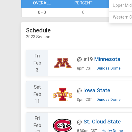
OVERALL
PERCENT
DIVISION
Upper Mid
0 - 0
0
0 - 0
Western C
Schedule
2023 Season
Fri
@
#19
Minnesota
Feb
8pm CST
Dundas Dome
3
Sat
@
Iowa State
Feb
3pm CST
Dundas Dome
11
Fri
@
St. Cloud State
Feb
8:30pm CST
Husky Dome