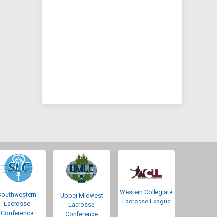
Western Collegiate
Southwestern
Upper Midwest
Lacrosse League
Lacrosse
Lacrosse
Conference
Conference