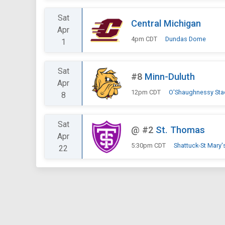
Sat
Central Michigan
Apr
4pm CDT
Dundas Dome
1
Sat
#8
Minn-Duluth
Apr
12pm CDT
O'Shaughnessy St
8
Sat
@
#2
St. Thomas
Apr
5:30pm CDT
Shattuck-St Mary
22