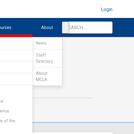
Login
ources
About
News
Staff
Directory
About
MCLA
ca
rence
ie of the