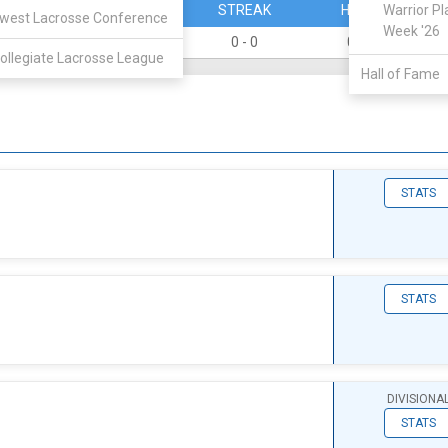
PERCENT
STREAK
HOME
Warrior Pl
west Lacrosse Conference
Week '26
0
0 - 0
0 - 0
ollegiate Lacrosse League
Hall of Fame
STATS
STATS
DIVISIONA
STATS