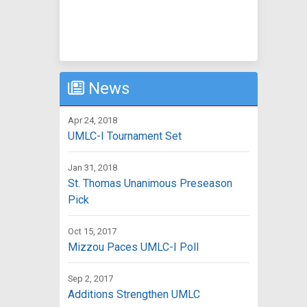
News
Apr 24, 2018
UMLC-I Tournament Set
Jan 31, 2018
St. Thomas Unanimous Preseason
Pick
Oct 15, 2017
Mizzou Paces UMLC-I Poll
Sep 2, 2017
Additions Strengthen UMLC