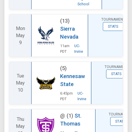
School
TOURNAMENT
(13)
STATS
Mon
Sierra
May
Nevada
9
11am
UC-
PDT
Irvine
TOURNAMENT
(5)
STATS
Tue
Kennesaw
May
State
10
6:45pm
UC-
PDT
Irvine
TOURNAMEN
@
(1)
St.
Thu
STATS
Thomas
May