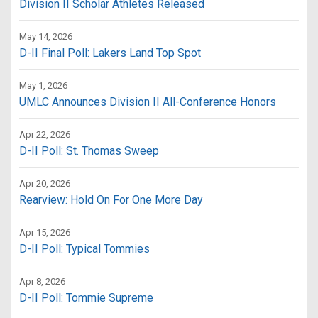
Division II Scholar Athletes Released
May 14, 2026
D-II Final Poll: Lakers Land Top Spot
May 1, 2026
UMLC Announces Division II All-Conference Honors
Apr 22, 2026
D-II Poll: St. Thomas Sweep
Apr 20, 2026
Rearview: Hold On For One More Day
Apr 15, 2026
D-II Poll: Typical Tommies
Apr 8, 2026
D-II Poll: Tommie Supreme