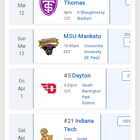
STAT
Thomas
Mar
12
4pm
O'Shaughnessy
CST
Stadium
DIVISIO
MSU-Mankato
Sun
STATS
Mar
10:45am
Concordia
EDT
University
13
(St. Paul)
#5
Dayton
STATS
Fri
4:30pm
South
Apr
CDT
Barrington
1
Park
District
#21
Indiana
VIEW
Tech
Sat
Apr
2pm
South