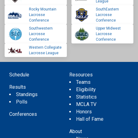
League
Rocky Mountain
SouthEastern
Lacrosse
Lacrosse
Conference
Conference
Southwestern
Upper Midwest
Lacrosse
Lacrosse
Conference
Conference
Western Collegiate
Lacrosse League
Schedule
Resources
Teams
Results
Eligibility
Standings
Statistics
Polls
MCLA TV
Honors
Conferences
Hall of Fame
About