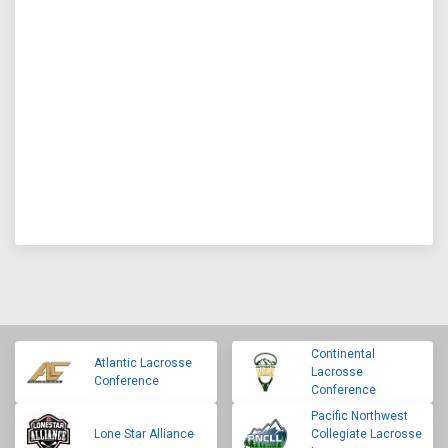
Continental
Atlantic Lacrosse
Lacrosse
Conference
Conference
Pacific Northwest
Lone Star Alliance
Collegiate Lacrosse