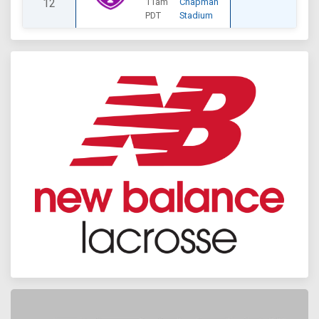
12
11am
Chapman
PDT
Stadium