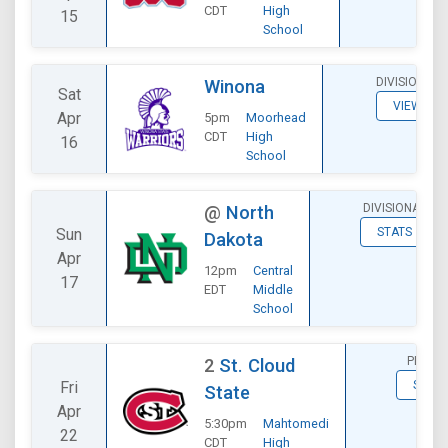
CDT
High
15
School
DIVISIONAL
Winona
Sat
VIEW
Apr
5pm
Moorhead
CDT
High
16
School
DIVISIONAL
@
North
Sun
STATS
Dakota
Apr
12pm
Central
17
EDT
Middle
School
PLAYOF
2
St. Cloud
Fri
STATS
State
Apr
5:30pm
Mahtomedi
22
CDT
High