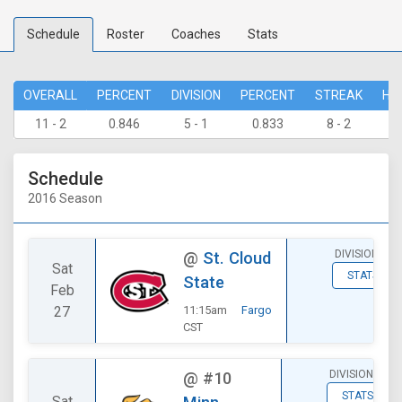
Schedule
Roster
Coaches
Stats
OVERALL
PERCENT
DIVISION
PERCENT
STREAK
HO
11 - 2
0.846
5 - 1
0.833
8 - 2
7 
Schedule
2016 Season
DIVISIONAL
@
St. Cloud
Sat
STATS
State
Feb
27
11:15am
Fargo
CST
DIVISIONAL
@
#10
STATS
Sat