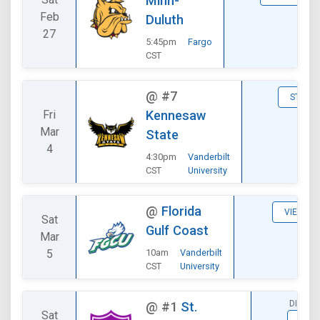
Minn-
Feb
Duluth
27
5:45pm
Fargo
CST
@
#7
STATS
Fri
Kennesaw
Mar
State
4
4:30pm
Vanderbilt
CST
University
@
Florida
VIEW
Sat
Gulf Coast
Mar
5
10am
Vanderbilt
CST
University
DIVISI
@
#1
St.
Sat