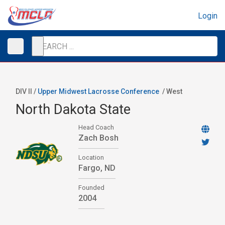
Login
DIV II /
Upper Midwest Lacrosse Conference
/
West
North Dakota State
Head Coach
Zach Bosh
Location
Fargo, ND
Founded
2004