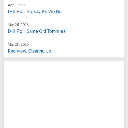
Apr 1, 2026
D-II Poll: Steady As We Go
Mar 25, 2026
D-II Poll: Same Old Tommies
Mar 23, 2026
Rearview: Clearing Up