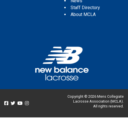
News
Staff Directory
About MCLA
Copyright © 2026 Mens Collegiate
Lacrosse Association (MCLA).
All rights reserved.