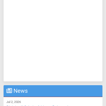
News
Jul 2, 2026