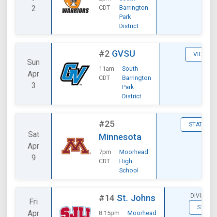
2
CDT
Barrington
Park
District
#2
GVSU
VIEW
Sun
11am
South
Apr
CDT
Barrington
3
Park
District
#25
STATS
Sat
Minnesota
Apr
7pm
Moorhead
9
CDT
High
School
DIVISION
#14
St. Johns
Fri
STATS
Apr
8:15pm
Moorhead