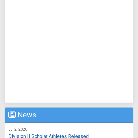
News
Jul 2, 2026
Division II Scholar Athletes Released