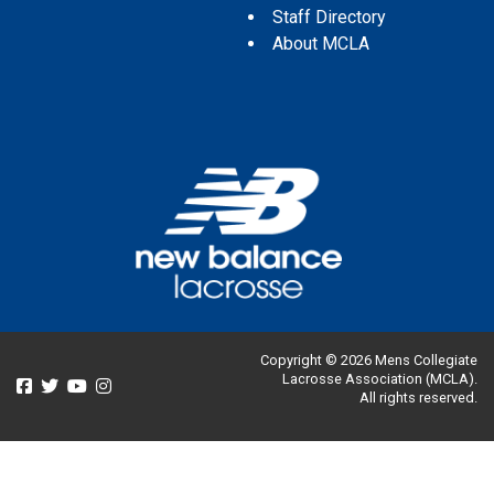
Staff Directory
About MCLA
Copyright © 2026 Mens Collegiate
Lacrosse Association (MCLA).
All rights reserved.