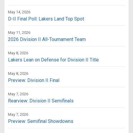
May 14, 2026
D-II Final Poll: Lakers Land Top Spot
May 11, 2026
2026 Division II All-Tournament Team
May 8, 2026
Lakers Lean on Defense for Division II Title
May 8, 2026
Preview: Division II Final
May 7, 2026
Rearview: Division II Semifinals
May 7, 2026
Preview: Semifinal Showdowns