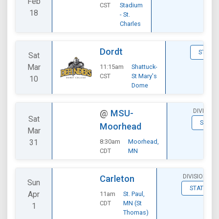
Feb
CST
Stadium
18
- St.
Charles
Dordt
STATS
Sat
Mar
11:15am
Shattuck-
CST
St Mary's
10
Dome
DIVISION
@
MSU-
Sat
STATS
Moorhead
Mar
31
8:30am
Moorhead,
CDT
MN
DIVISIONAL
Carleton
Sun
STATS
Apr
11am
St. Paul,
CDT
MN (St
1
Thomas)