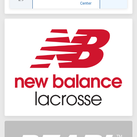
Center