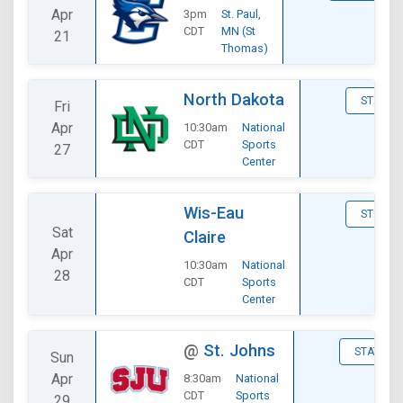
Apr
3pm
St. Paul,
CDT
MN (St
21
Thomas)
North Dakota
STATS
Fri
Apr
10:30am
National
CDT
Sports
27
Center
Wis-Eau
STATS
Sat
Claire
Apr
10:30am
National
28
CDT
Sports
Center
@
St. Johns
STATS
Sun
Apr
8:30am
National
CDT
Sports
29