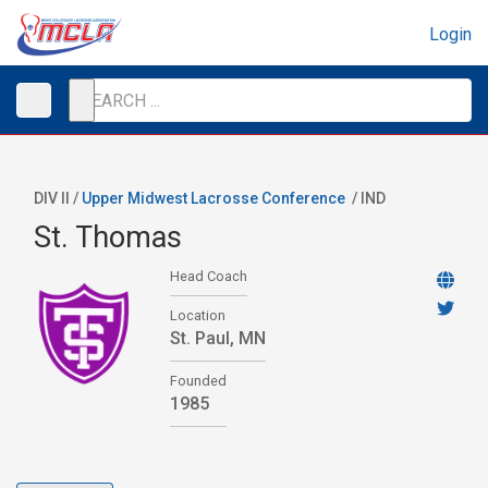
Login
DIV II /
Upper Midwest Lacrosse Conference
/
IND
St. Thomas
Head Coach
Location
St. Paul, MN
Founded
1985