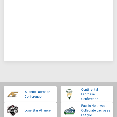
Continental
Atlantic Lacrosse
Lacrosse
Conference
Conference
Pacific Northwest
Lone Star Alliance
Collegiate Lacrosse
League