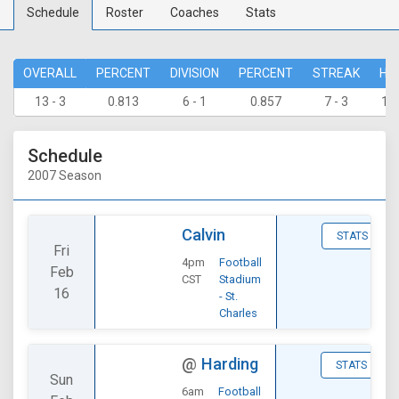
Schedule
Roster
Coaches
Stats
OVERALL
PERCENT
DIVISION
PERCENT
STREAK
HO
13 - 3
0.813
6 - 1
0.857
7 - 3
10 
Schedule
2007 Season
Calvin
STATS
Fri
4pm
Football
Feb
CST
Stadium
16
- St.
Charles
@
Harding
STATS
Sun
6am
Football