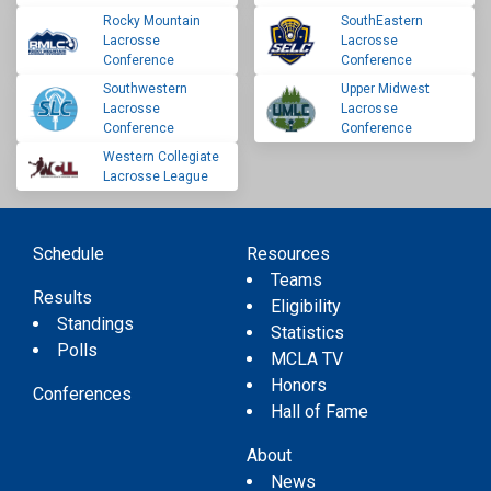
Rocky Mountain
SouthEastern
Lacrosse
Lacrosse
Conference
Conference
Southwestern
Upper Midwest
Lacrosse
Lacrosse
Conference
Conference
Western Collegiate
Lacrosse League
Schedule
Resources
Teams
Results
Eligibility
Standings
Statistics
Polls
MCLA TV
Honors
Conferences
Hall of Fame
About
News