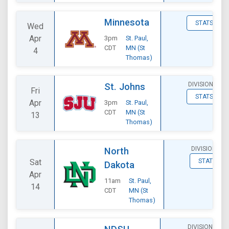
Minnesota
STATS
Wed
Apr
3pm
St. Paul,
CDT
MN (St
4
Thomas)
DIVISIONAL
St. Johns
Fri
STATS
Apr
3pm
St. Paul,
CDT
MN (St
13
Thomas)
DIVISIONAL
North
Sat
STATS
Dakota
Apr
11am
St. Paul,
14
CDT
MN (St
Thomas)
DIVISIONAL