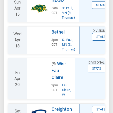
NDSU
Sun
STATS
Apr
6am
St. Paul,
CDT
MN (St
15
Thomas)
DIVISIONAL
Bethel
Wed
STATS
Apr
3pm
St. Paul,
CDT
MN (St
18
Thomas)
DIVISIONAL
@
Wis-
STATS
Eau
Fri
Claire
Apr
20
2pm
Eau
CDT
Claire,
WI
Creighton
STATS
Sat