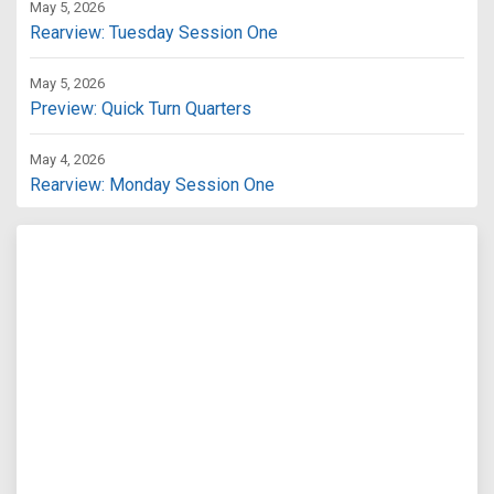
May 5, 2026
Rearview: Tuesday Session One
May 5, 2026
Preview: Quick Turn Quarters
May 4, 2026
Rearview: Monday Session One