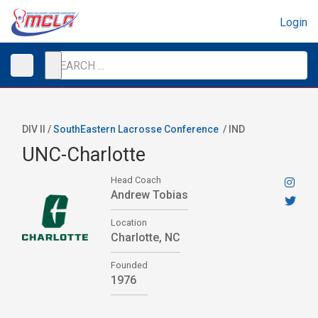
Login
DIV II /
SouthEastern Lacrosse Conference
/
IND
UNC-Charlotte
Head Coach
Andrew Tobias
Location
Charlotte, NC
Founded
1976