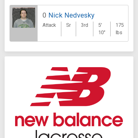
0
Nick Nedvesky
Attack
Sr
3rd
5'
175
B
10"
lbs