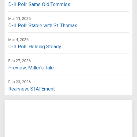
D-II Poll: Same Old Tommies
Mar 11, 2026
D-II Poll: Stable with St. Thomas
Mar 4, 2026
D-II Poll: Holding Steady
Feb 27, 2026
Preview: Miller's Tale
Feb 23, 2026
Rearview: STATEment