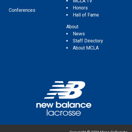
MCLA TV
Honors
Conferences
Hall of Fame
About
News
Staff Directory
About MCLA