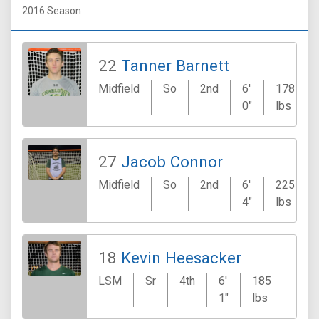
2016 Season
22
Tanner Barnett
Midfield
So
2nd
6'
178
0"
lbs
27
Jacob Connor
Midfield
So
2nd
6'
225
4"
lbs
18
Kevin Heesacker
LSM
Sr
4th
6'
185
Hunt
1"
lbs
Bea