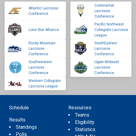
Continental
Atlantic Lacrosse
Lacrosse
Conference
Conference
Pacific Northwest
Lone Star Alliance
Collegiate Lacrosse
League
Rocky Mountain
SouthEastern
Lacrosse
Lacrosse
Conference
Conference
Southwestern
Upper Midwest
Lacrosse
Lacrosse
Conference
Conference
Western Collegiate
Lacrosse League
Schedule
Resources
Teams
Results
Eligibility
Standings
Statistics
Polls