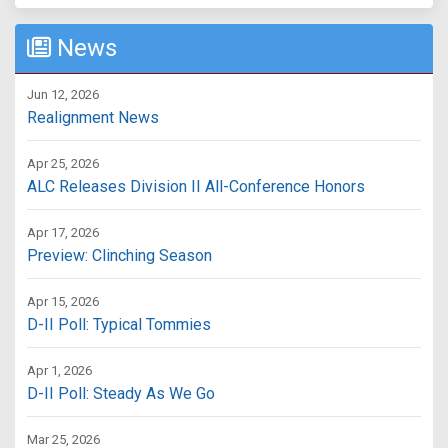
News
Jun 12, 2026
Realignment News
Apr 25, 2026
ALC Releases Division II All-Conference Honors
Apr 17, 2026
Preview: Clinching Season
Apr 15, 2026
D-II Poll: Typical Tommies
Apr 1, 2026
D-II Poll: Steady As We Go
Mar 25, 2026