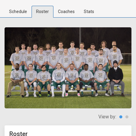
Schedule
Roster
Coaches
Stats
View by:
Roster