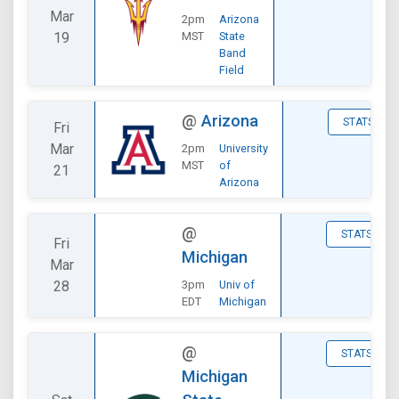
Mar
2pm
Arizona
19
MST
State
Band
Field
@
Arizona
STATS
Fri
Mar
2pm
University
MST
of
21
Arizona
@
STATS
Fri
Michigan
Mar
28
3pm
Univ of
EDT
Michigan
@
STATS
Michigan