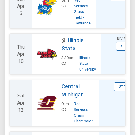
8am
Rec
Apr
CDT
Services
Grass
6
Field -
Lawrence
DIVISIONA
@
Illinois
Thu
STATS
State
Apr
3:30pm
Illinois
10
CDT
State
University
Central
STATS
Michigan
Sat
Apr
9am
Rec
12
CDT
Services
Grass
Champaign