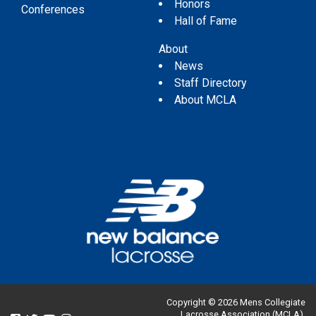
Honors
Conferences
Hall of Fame
About
News
Staff Directory
About MCLA
Copyright © 2026 Mens Collegiate
Lacrosse Association (MCLA).