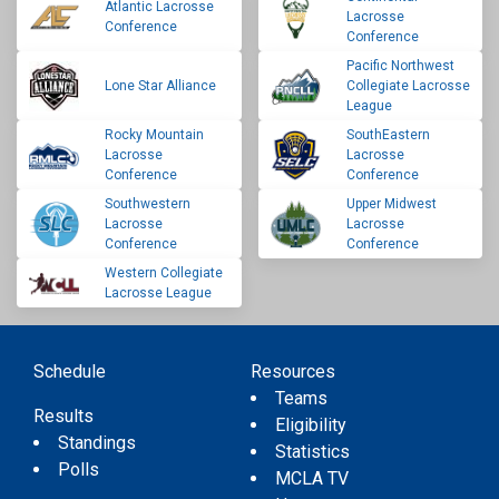
Atlantic Lacrosse
Lacrosse
Conference
Conference
Pacific Northwest
Lone Star Alliance
Collegiate Lacrosse
League
Rocky Mountain
SouthEastern
Lacrosse
Lacrosse
Conference
Conference
Southwestern
Upper Midwest
Lacrosse
Lacrosse
Conference
Conference
Western Collegiate
Lacrosse League
Schedule
Resources
Teams
Results
Eligibility
Standings
Statistics
Polls
MCLA TV