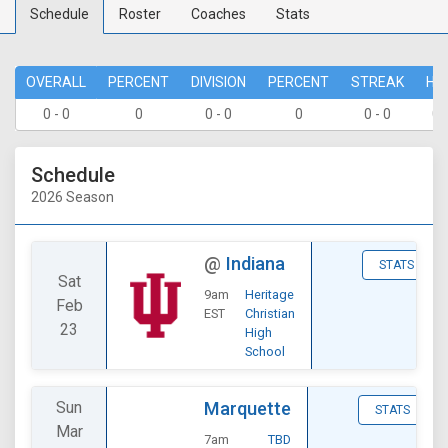
Schedule
Roster
Coaches
Stats
OVERALL
PERCENT
DIVISION
PERCENT
STREAK
HO
0 - 0
0
0 - 0
0
0 - 0
0 
Schedule
2026 Season
@
Indiana
STATS
Sat
9am
Heritage
Feb
EST
Christian
23
High
School
Sun
Marquette
STATS
Mar
7am
TBD