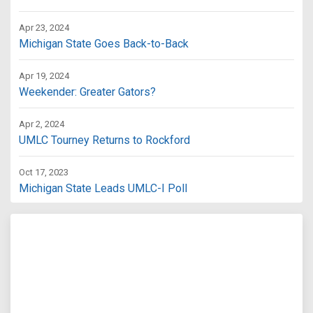
Apr 23, 2024
Michigan State Goes Back-to-Back
Apr 19, 2024
Weekender: Greater Gators?
Apr 2, 2024
UMLC Tourney Returns to Rockford
Oct 17, 2023
Michigan State Leads UMLC-I Poll