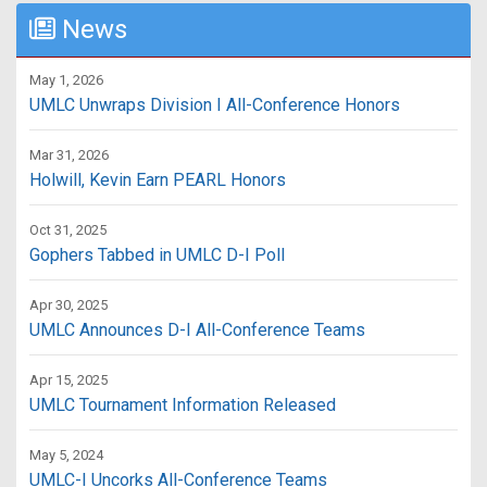
News
May 1, 2026
UMLC Unwraps Division I All-Conference Honors
Mar 31, 2026
Holwill, Kevin Earn PEARL Honors
Oct 31, 2025
Gophers Tabbed in UMLC D-I Poll
Apr 30, 2025
UMLC Announces D-I All-Conference Teams
Apr 15, 2025
UMLC Tournament Information Released
May 5, 2024
UMLC-I Uncorks All-Conference Teams