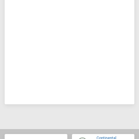
Continental