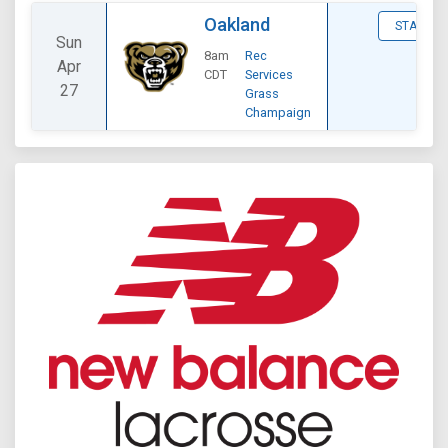
Oakland
STATS
Sun
8am
Rec
Apr
CDT
Services
27
Grass
Champaign