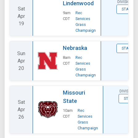
DIVISIONAL
Lindenwood
Sat
STATS
9am
Rec
Apr
CDT
Services
19
Grass
Champaign
Nebraska
STATS
Sun
8am
Rec
Apr
CDT
Services
20
Grass
Champaign
DIVISIONA
Missouri
STATS
State
Sat
Apr
10am
Rec
26
CDT
Services
Grass
Champaign