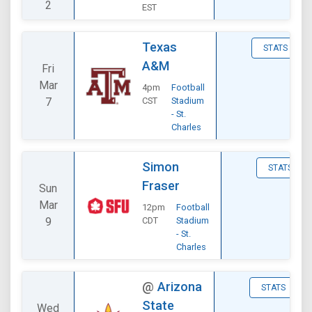
2
EST
Texas
STATS
A&M
Fri
Mar
4pm
Football
7
CST
Stadium
- St.
Charles
Simon
STATS
Fraser
Sun
Mar
12pm
Football
9
CDT
Stadium
- St.
Charles
@
Arizona
STATS
State
Wed