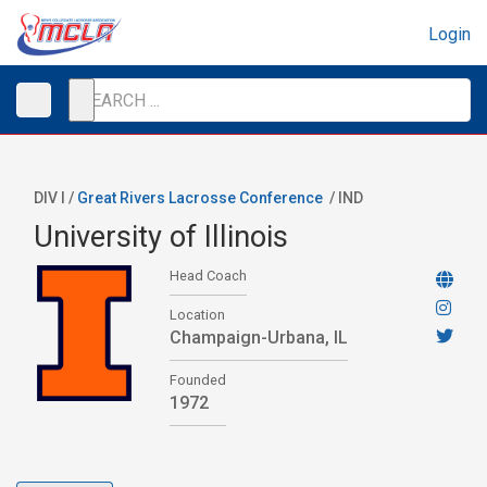
Login
DIV I /
Great Rivers Lacrosse Conference
/
IND
University of Illinois
Head Coach
Location
Champaign-Urbana, IL
Founded
1972