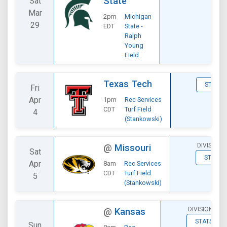
State
Sat
Mar
2pm
Michigan
29
EDT
State -
Ralph
Young
Field
Texas Tech
STATS
Fri
Apr
1pm
Rec Services
CDT
Turf Field
4
(Stankowski)
DIVISIONA
@
Missouri
Sat
STATS
Apr
8am
Rec Services
CDT
Turf Field
5
(Stankowski)
DIVISIONAL
@
Kansas
STATS
Sun