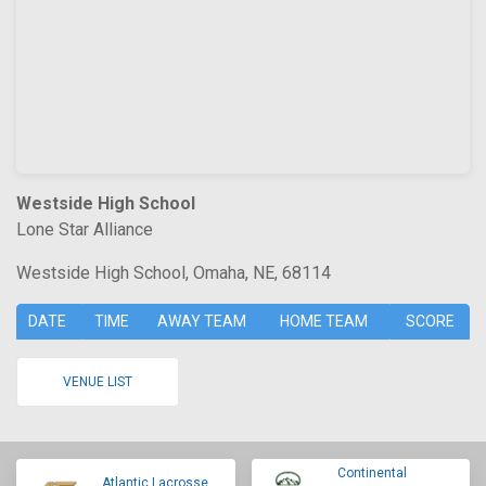
Westside High School
Lone Star Alliance
Westside High School, Omaha, NE, 68114
DATE
TIME
AWAY TEAM
HOME TEAM
SCORE
VENUE LIST
Continental
Atlantic Lacrosse