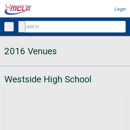
Login
2016 Venues
Westside High School