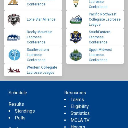
Lacrosse
Conference
Conference
Pacific Northwest
Lone Star Alliance
Collegiate Lacrosse
League
Rocky Mountain
SouthEastern
Lacrosse
Lacrosse
Conference
Conference
Southwestern
Upper Midwest
Lacrosse
Lacrosse
Conference
Conference
Western Collegiate
Lacrosse League
Schedule
Resources
Teams
Results
Eligibility
Standings
Statistics
Polls
MCLA TV
Honors