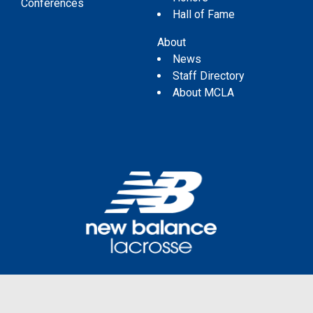
Conferences
Hall of Fame
About
News
Staff Directory
About MCLA