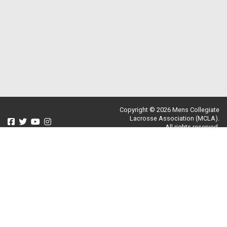
Copyright © 2026 Mens Collegiate
Lacrosse Association (MCLA).
All rights reserved.