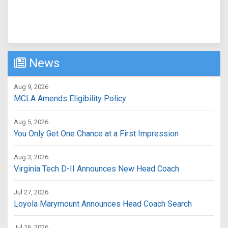
News
Aug 9, 2026
MCLA Amends Eligibility Policy
Aug 5, 2026
You Only Get One Chance at a First Impression
Aug 3, 2026
Virginia Tech D-II Announces New Head Coach
Jul 27, 2026
Loyola Marymount Announces Head Coach Search
Jul 16, 2026