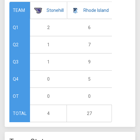
Stonehill
Rhode Island
TEAM
2
6
Q1
1
7
Q2
1
9
Q3
0
5
Q4
0
0
OT
4
27
TOTAL