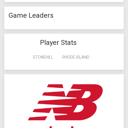
Game Leaders
Player Stats
STONEHILL
RHODE ISLAND