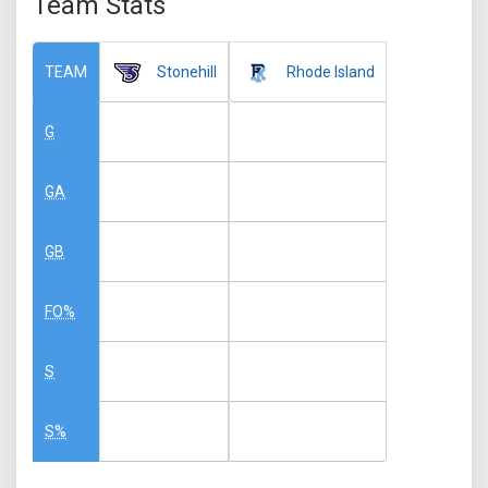
Team Stats
Stonehill
Rhode Island
TEAM
G
GA
GB
FO%
S
S%