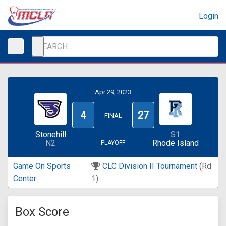
Login
Apr 29, 2023
4
27
FINAL
Stonehill
S1
N2
Rhode Island
PLAYOFF
Game On Sports
CLC Division II Tournament
(Rd
Center
1)
Box Score