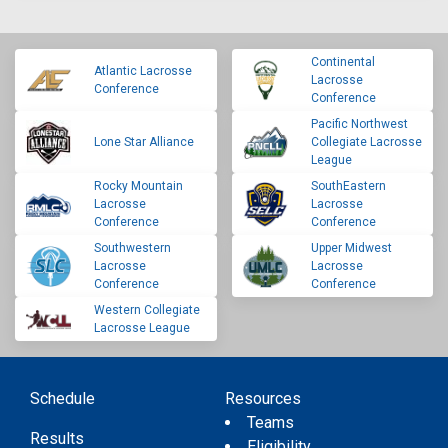
Continental
Atlantic Lacrosse
Lacrosse
Conference
Conference
Pacific Northwest
Lone Star Alliance
Collegiate Lacrosse
League
Rocky Mountain
SouthEastern
Lacrosse
Lacrosse
Conference
Conference
Southwestern
Upper Midwest
Lacrosse
Lacrosse
Conference
Conference
Western Collegiate
Lacrosse League
Schedule
Resources
Teams
Results
Eligibility