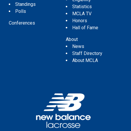
Standings
Statistics
Polls
MCLA TV
Honors
Conferences
Hall of Fame
About
News
Staff Directory
About MCLA