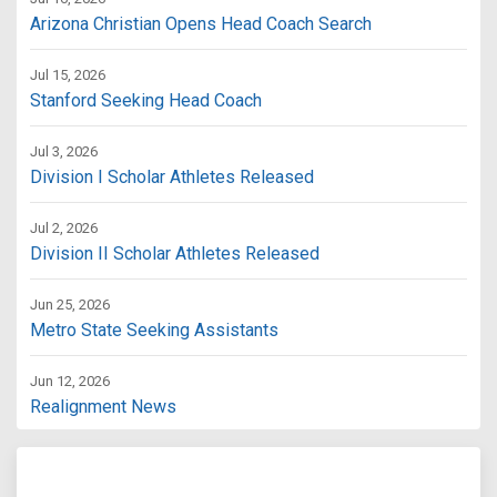
Arizona Christian Opens Head Coach Search
Jul 15, 2026
Stanford Seeking Head Coach
Jul 3, 2026
Division I Scholar Athletes Released
Jul 2, 2026
Division II Scholar Athletes Released
Jun 25, 2026
Metro State Seeking Assistants
Jun 12, 2026
Realignment News