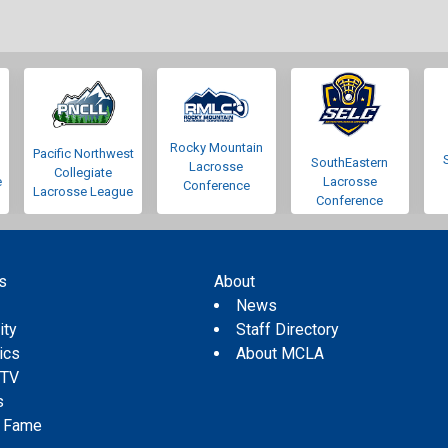
Rocky Mountain
Pacific Northwest
SouthEastern
Lacrosse
Collegiate
e
Lacrosse
Conference
Lacrosse League
Conference
s
About
s
News
ity
Staff Directory
tics
About MCLA
 TV
s
f Fame