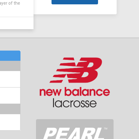
ayer of the