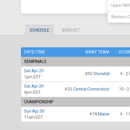
Upper Mid
Western C
SCHEDULE
BRACKET
DATE/TIME
AWAY TEAM
SCOR
SEMIFINALS
Sat Apr 29
#N2
Stonehill
4 - 2
1pm EDT
Sat Apr 29
#2S
Central Connecticut
10 - 2
4pm EDT
CHAMPIONSHIP
Sun Apr 30
#1N
Maine
4 - 1
11am EDT