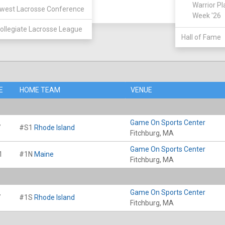
Warrior Pl
west Lacrosse Conference
Week '26
ollegiate Lacrosse League
Hall of Fame
E
HOME TEAM
VENUE
Game On Sports Center
7
#S1
Rhode Island
Fitchburg, MA
Game On Sports Center
1
#1N
Maine
Fitchburg, MA
Game On Sports Center
7
#1S
Rhode Island
Fitchburg, MA