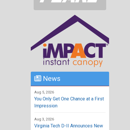
News
Aug 5, 2026
You Only Get One Chance at a First
Impression
Aug 3, 2026
Virginia Tech D-II Announces New