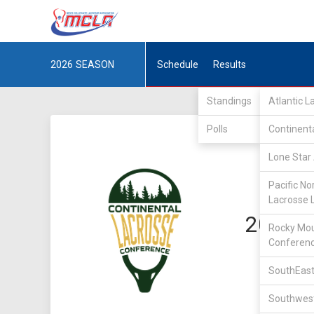
2026
SEASON
Schedule
Results
Standings
Atlantic 
Polls
Continent
Lone Star 
Pacific No
Lacrosse 
2023 C
Rocky Mou
Conferen
SouthEast
Southwest