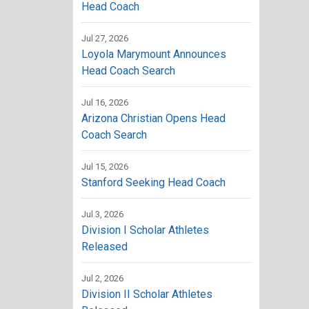
Head Coach
Jul 27, 2026
Loyola Marymount Announces
Head Coach Search
Jul 16, 2026
Arizona Christian Opens Head
Coach Search
Jul 15, 2026
Stanford Seeking Head Coach
Jul 3, 2026
Division I Scholar Athletes
Released
Jul 2, 2026
Division II Scholar Athletes