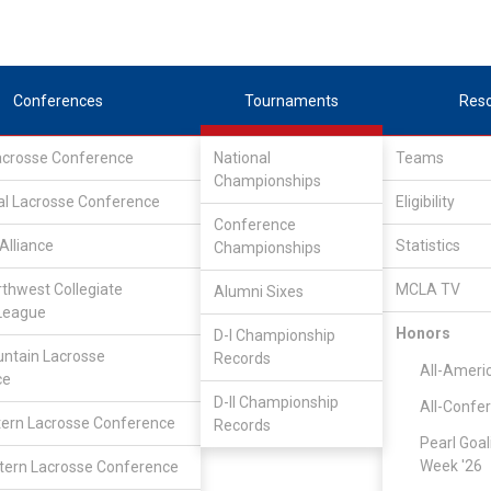
Conferences
Tournaments
Res
Lacrosse Conference
National
Teams
Championships
al Lacrosse Conference
Eligibility
Conference
Alliance
Statistics
Championships
rthwest Collegiate
MCLA TV
Alumni Sixes
League
Honors
D-I Championship
LC Division II Tournament
ntain Lacrosse
Records
All-Ameri
ce
D-II Championship
All-Confe
ern Lacrosse Conference
Records
Pearl Goal
Week '26
ern Lacrosse Conference