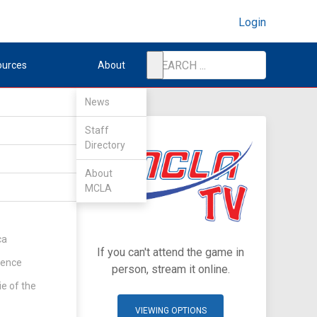
Login
ources
About
News
Staff
Directory
About
MCLA
ca
If you can't attend the game in
rence
person, stream it online.
ie of the
VIEWING OPTIONS