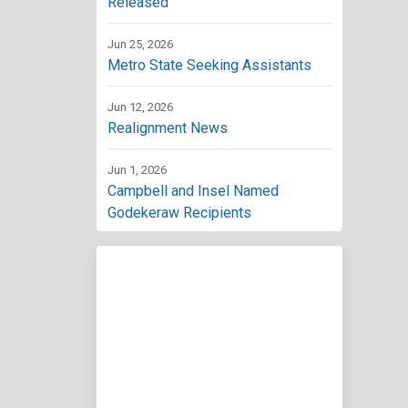
Released
Jun 25, 2026
Metro State Seeking Assistants
Jun 12, 2026
Realignment News
Jun 1, 2026
Campbell and Insel Named
Godekeraw Recipients