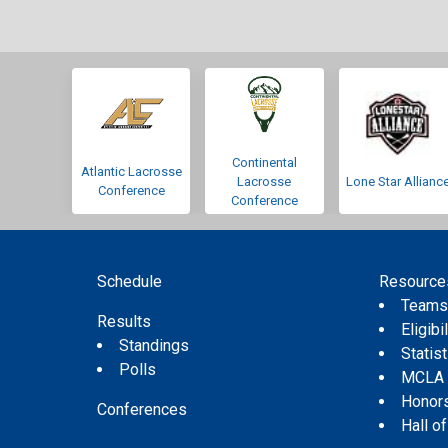
Continental
Atlantic Lacrosse
Lacrosse
Lone Star Allianc
Conference
Conference
Schedule
Resource
Team
Results
Eligibil
Standings
Statis
Polls
MCLA
Honor
Conferences
Hall o