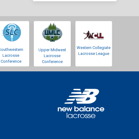
Western Collegiate
Southwestern
Upper Midwest
Lacrosse League
Lacrosse
Lacrosse
Conference
Conference