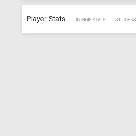
Player Stats
ILLINOIS STATE
ST. JOHNS