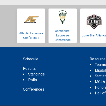
Continental
Atlantic Lacrosse
Lacrosse
Lone Star Allianc
Conference
Conference
Schedule
Resource
Team
Results
Eligibil
Standings
Statis
Polls
MCLA
Honor
Conferences
Hall o