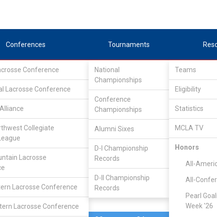
Conferences
Tournaments
Res
Lacrosse Conference
National
Teams
Championships
al Lacrosse Conference
Mar 20, 2020
Eligibility
Conference
Alliance
Statistics
Championships
St. Johns
0
0
FINAL
#8
rthwest Collegiate
MCLA TV
Alumni Sixes
League
MCLA GAME
Honors
D-I Championship
ntain Lacrosse
Records
All-Ameri
ce
D-II Championship
All-Confe
ern Lacrosse Conference
Records
Pearl Goal
Week '26
ern Lacrosse Conference