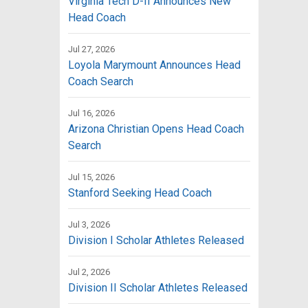
Virginia Tech D-II Announces New
Head Coach
Jul 27, 2026
Loyola Marymount Announces Head
Coach Search
Jul 16, 2026
Arizona Christian Opens Head Coach
Search
Jul 15, 2026
Stanford Seeking Head Coach
Jul 3, 2026
Division I Scholar Athletes Released
Jul 2, 2026
Division II Scholar Athletes Released