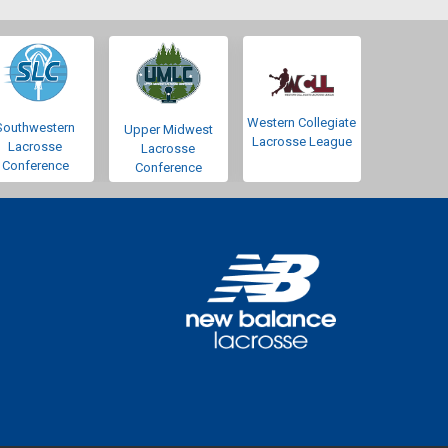
Western Collegiate
Southwestern
Upper Midwest
Lacrosse League
Lacrosse
Lacrosse
Conference
Conference