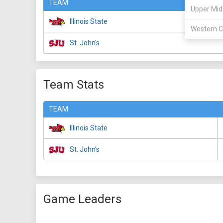
TEAM
Upper Mid
Illinois State
Western C
St. John's
Team Stats
TEAM
Illinois State
St. John's
Game Leaders