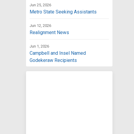
Jun 25, 2026
Metro State Seeking Assistants
Jun 12, 2026
Realignment News
Jun 1, 2026
Campbell and Insel Named
Godekeraw Recipients