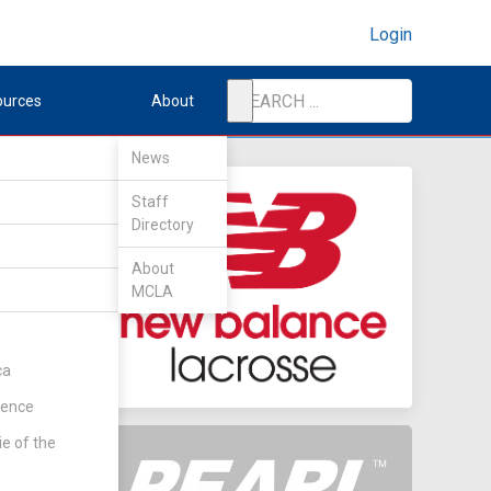
Login
ources
About
News
Staff
Directory
About
MCLA
ca
rence
ie of the