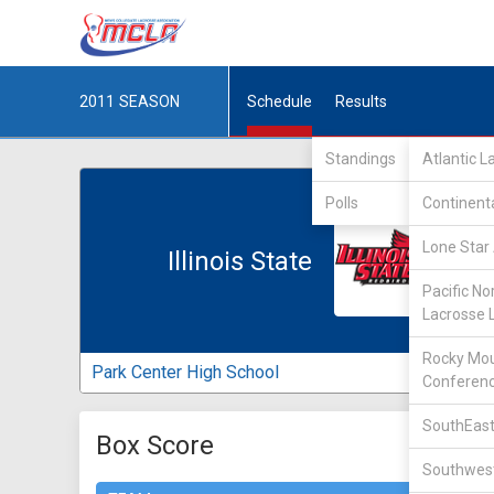
2011
SEASON
Schedule
Results
Standings
Atlantic 
Polls
Continent
Lone Star 
Illinois State
Pacific No
Lacrosse 
Rocky Mou
Park Center High School
Conferen
SouthEast
Box Score
Southwest