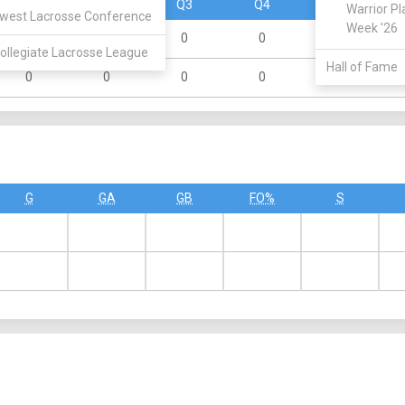
Q1
Q2
Q3
Q4
OT
Warrior Pl
west Lacrosse Conference
Week '26
0
0
0
0
0
ollegiate Lacrosse League
Hall of Fame
0
0
0
0
0
G
GA
GB
FO%
S