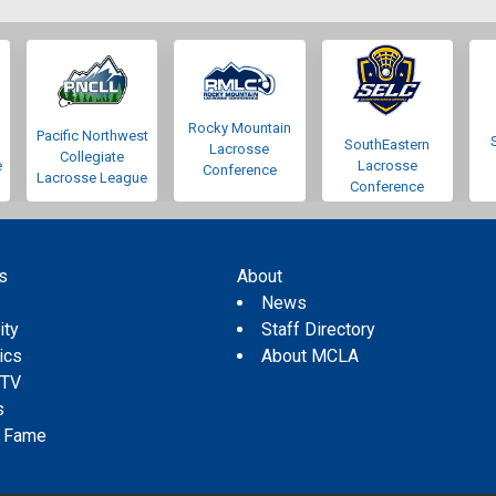
Rocky Mountain
Pacific Northwest
SouthEastern
Lacrosse
Collegiate
e
Lacrosse
Conference
Lacrosse League
Conference
s
About
s
News
ity
Staff Directory
tics
About MCLA
 TV
s
f Fame