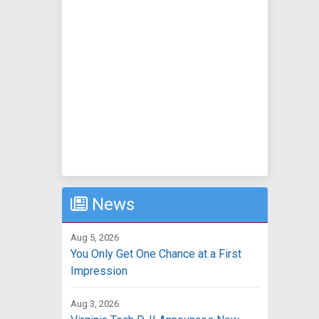
News
Aug 5, 2026
You Only Get One Chance at a First
Impression
Aug 3, 2026