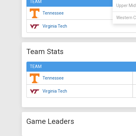
TEAM
Upper Mid
Tennessee
Western C
Virginia Tech
Team Stats
TEAM
Tennessee
Virginia Tech
Game Leaders