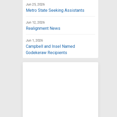
Jun 25, 2026
Metro State Seeking Assistants
Jun 12, 2026
Realignment News
Jun 1, 2026
Campbell and Insel Named
Godekeraw Recipients