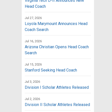
Virginia Tech D-II Announces New
Head Coach
Jul 27, 2026
Loyola Marymount Announces Head
Coach Search
Jul 16, 2026
Arizona Christian Opens Head Coach
Search
Jul 15, 2026
Stanford Seeking Head Coach
Jul 3, 2026
Division I Scholar Athletes Released
Jul 2, 2026
Division II Scholar Athletes Released