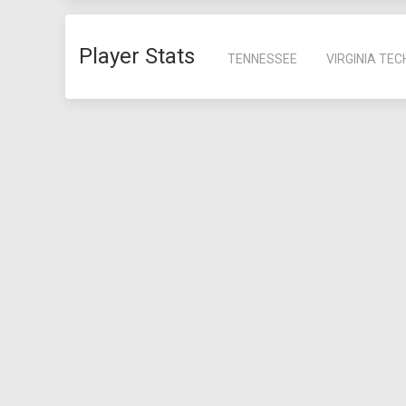
Player Stats
TENNESSEE
VIRGINIA TEC