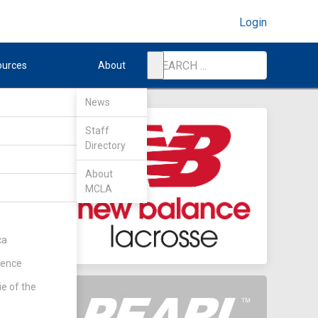
Login
ources
About
News
Staff
Directory
ech
About
MCLA
ca
rence
ie of the