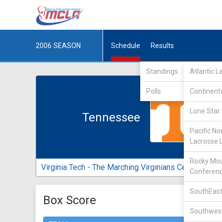
2006
SEASON
Schedule
Results
Standings
Atlantic 
Polls
Continent
Lone Star 
Tennessee
Pacific No
Lacrosse 
Rocky Mou
Virginia Tech - The Marching Virginians Center
Conferen
SouthEast
Box Score
Southwest