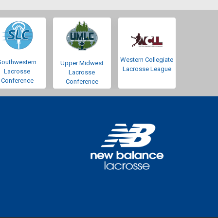
Western Collegiate
Southwestern
Upper Midwest
Lacrosse League
Lacrosse
Lacrosse
Conference
Conference