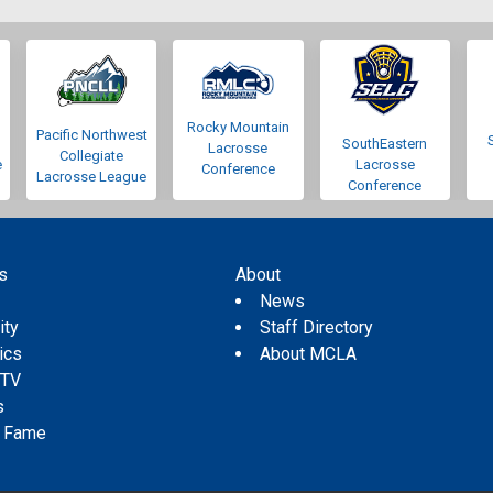
Rocky Mountain
Pacific Northwest
SouthEastern
Lacrosse
Collegiate
e
Lacrosse
Conference
Lacrosse League
Conference
s
About
s
News
ity
Staff Directory
tics
About MCLA
 TV
s
f Fame