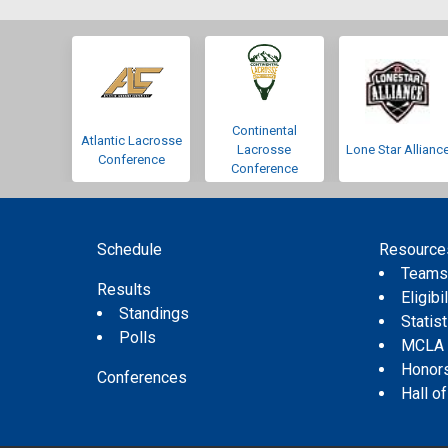
Continental
Atlantic Lacrosse
Lacrosse
Lone Star Allianc
Conference
Conference
Schedule
Resource
Team
Results
Eligibil
Standings
Statis
Polls
MCLA
Honor
Conferences
Hall o