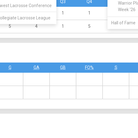
Q1
Q2
Q3
Q4
OT
Warrior Pl
west Lacrosse Conference
Week '26
0
1
1
1
0
ollegiate Lacrosse League
Hall of Fame
5
4
1
5
0
G
GA
GB
FO%
S