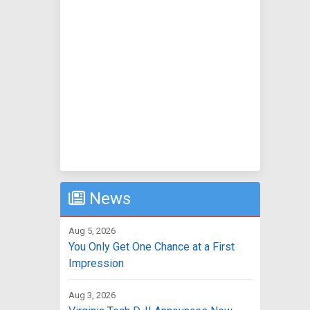
News
Aug 5, 2026
You Only Get One Chance at a First
Impression
Aug 3, 2026