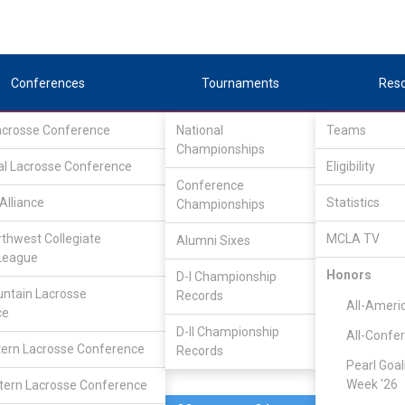
Conferences
Tournaments
Res
Lacrosse Conference
National
Teams
Championships
al Lacrosse Conference
Mar 25, 2023
Eligibility
Conference
Alliance
Statistics
Championships
Virginia T
3
15
FINAL
#2
rthwest Collegiate
MCLA TV
Alumni Sixes
League
DIVISIONAL
Honors
D-I Championship
ntain Lacrosse
Records
All-Ameri
ce
D-II Championship
All-Confe
ern Lacrosse Conference
Records
Pearl Goal
Week '26
ern Lacrosse Conference