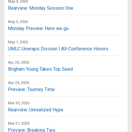
May 4, 2026
Rearview: Monday Session One
May 3, 2026
Monday Preview: Here we go
May 1, 2026
UMLC Unwraps Division I All-Conference Honors
Apr 26, 2026
Brigham Young Takes Top Seed
Apr 24, 2026
Preview: Tourney Time
Mar 30, 2026
Rearview: Unrealized Hype
Mar 27, 2026
Preview: Breaking Ties