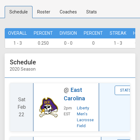
Schedule
Roster
Coaches
Stats
OVERALL
PERCENT
DIVISION
PERCENT
STREAK
HO
1 - 3
0.250
0 - 0
0
1 - 3
0 
Schedule
2020 Season
@
East
STATS
Carolina
Sat
Feb
2pm
Liberty
22
EST
Men's
Lacrosse
Field