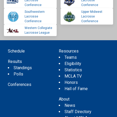
Lacrosse
Lacrosse
Conference
Conference
Southwestern
Upper Midwest
Lacrosse
Lacrosse
Conference
Conference
Western Collegiate
Lacrosse League
Schedule
Resources
Teams
Results
Eligibility
Standings
Statistics
Polls
MCLA TV
Honors
Conferences
Hall of Fame
About
News
Staff Directory