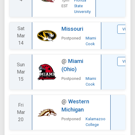
7pm
Florida
EST
State
University
Sat
Missouri
VIEW
Mar
Postponed
Miami
14
Cook
@
Miami
VIEW
Sun
(Ohio)
Mar
15
Postponed
Miami
Cook
DIVI
@
Western
Fri
V
Michigan
Mar
20
Postponed
Kalamazoo
College