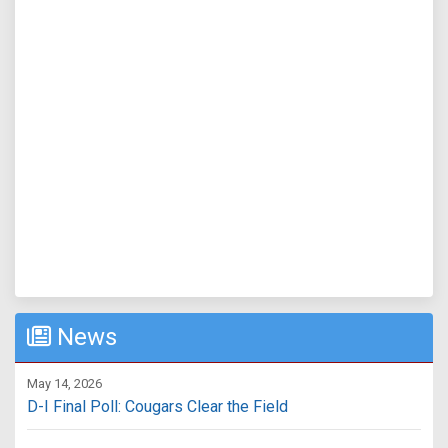
News
May 14, 2026
D-I Final Poll: Cougars Clear the Field