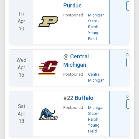
Purdue
VIE
Fri
Postponed
Michigan
Apr
State -
Ralph
10
Young
Field
DIVISI
@
Central
Wed
VIE
Michigan
Apr
15
Postponed
Central
Michigan
DIVISI
#22
Buffalo
VIE
Sat
Postponed
Michigan
Apr
State -
Ralph
18
Young
Field