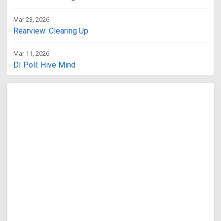
Mar 23, 2026
Rearview: Clearing Up
Mar 11, 2026
DI Poll: Hive Mind