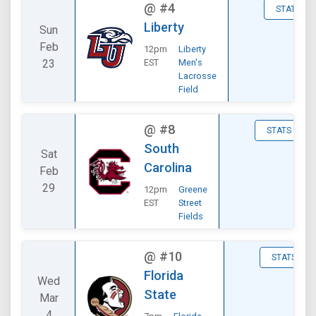
@
#4
STATS
Liberty
Sun
Feb
12pm
Liberty
23
EST
Men's
Lacrosse
Field
@
#8
STATS
South
Sat
Carolina
Feb
29
12pm
Greene
EST
Street
Fields
@
#10
STATS
Florida
Wed
State
Mar
4