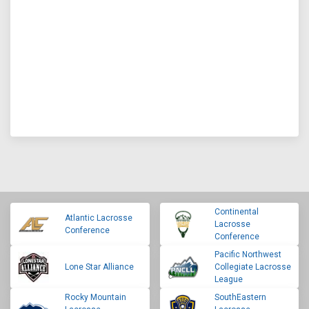
Continental
Atlantic Lacrosse
Lacrosse
Conference
Conference
Pacific Northwest
Lone Star Alliance
Collegiate Lacrosse
League
Rocky Mountain
SouthEastern