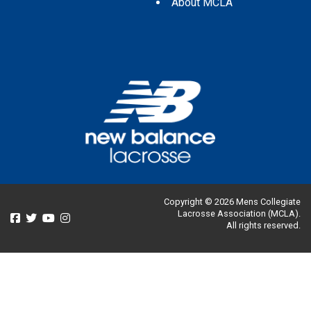
About MCLA
Copyright © 2026 Mens Collegiate
Lacrosse Association (MCLA).
All rights reserved.