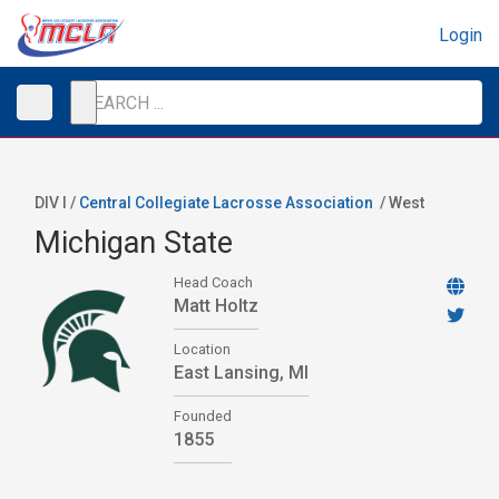
Login
DIV I /
Central Collegiate Lacrosse Association
/
West
Michigan State
Head Coach
Matt Holtz
Location
East Lansing, MI
Founded
1855