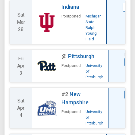
Indiana
VIE
Sat
Postponed
Michigan
Mar
State -
Ralph
28
Young
Field
DIVIS
@
Pittsburgh
Fri
VI
Apr
Postponed
University
of
3
Pittsburgh
#2
New
VI
Sat
Hampshire
Apr
Postponed
University
4
of
Pittsburgh