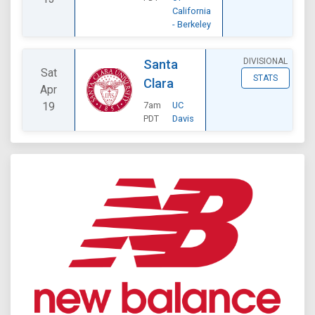
California
- Berkeley
DIVISIONAL
Santa
Sat
STATS
Clara
Apr
19
7am
UC
PDT
Davis