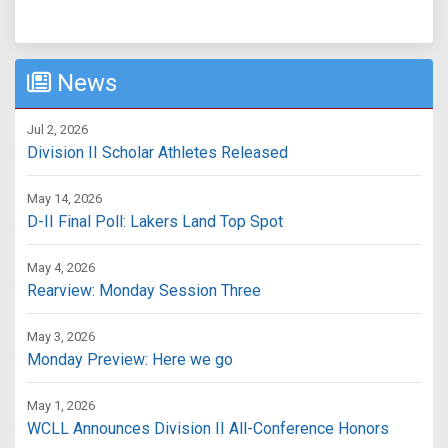
News
Jul 2, 2026
Division II Scholar Athletes Released
May 14, 2026
D-II Final Poll: Lakers Land Top Spot
May 4, 2026
Rearview: Monday Session Three
May 3, 2026
Monday Preview: Here we go
May 1, 2026
WCLL Announces Division II All-Conference Honors