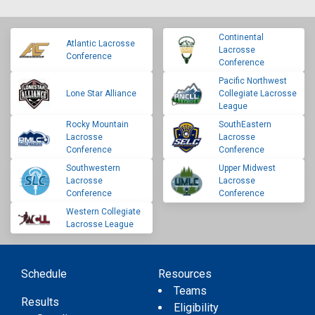
Continental
Atlantic Lacrosse
Lacrosse
Conference
Conference
Pacific Northwest
Lone Star Alliance
Collegiate Lacrosse
League
Rocky Mountain
SouthEastern
Lacrosse
Lacrosse
Conference
Conference
Southwestern
Upper Midwest
Lacrosse
Lacrosse
Conference
Conference
Western Collegiate
Lacrosse League
Schedule
Resources
Teams
Results
Eligibility