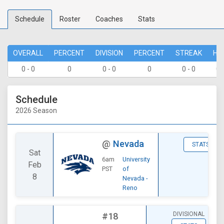
Schedule
Roster
Coaches
Stats
OVERALL
PERCENT
DIVISION
PERCENT
STREAK
HO
0 - 0
0
0 - 0
0
0 - 0
0 
Schedule
2026 Season
@
Nevada
STATS
Sat
6am
University
Feb
PST
of
8
Nevada -
Reno
DIVISIONAL
#18