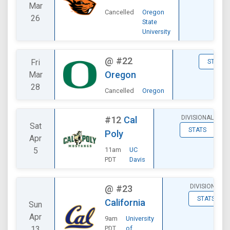
Mar
Cancelled
Oregon
26
State
University
@
#22
Fri
STATS
Oregon
Mar
28
Cancelled
Oregon
DIVISIONAL
#12
Cal
Sat
STATS
Poly
Apr
5
11am
UC
PDT
Davis
DIVISIONAL
@
#23
STATS
California
Sun
Apr
9am
University
13
PDT
of