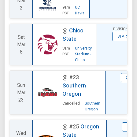
Mar
2
9am
UC
PST
Davis
DIVISIONAL
@
Chico
Sat
STATS
State
Mar
8am
University
8
PST
Stadium -
Chico
@
#23
STATS
Sun
Southern
Mar
Oregon
23
Cancelled
Southern
Oregon
@
#25
Oregon
STAT
Wed
State