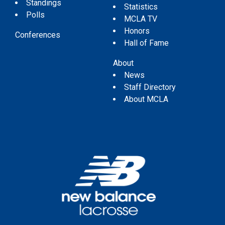
Standings
Statistics
Polls
MCLA TV
Honors
Conferences
Hall of Fame
About
News
Staff Directory
About MCLA