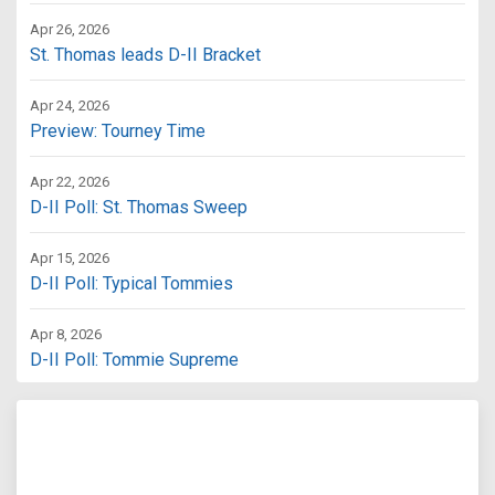
Apr 26, 2026
St. Thomas leads D-II Bracket
Apr 24, 2026
Preview: Tourney Time
Apr 22, 2026
D-II Poll: St. Thomas Sweep
Apr 15, 2026
D-II Poll: Typical Tommies
Apr 8, 2026
D-II Poll: Tommie Supreme