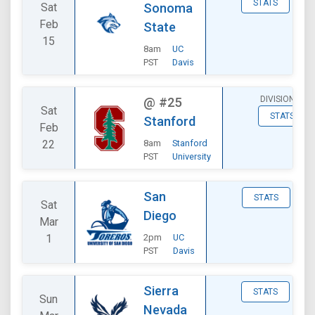
STATS
Sat
Sonoma
Feb
State
15
8am
UC
PST
Davis
DIVISIONAL
@
#25
Sat
STATS
Stanford
Feb
22
8am
Stanford
PST
University
San
STATS
Sat
Diego
Mar
1
2pm
UC
PST
Davis
Sierra
STATS
Sun
Nevada