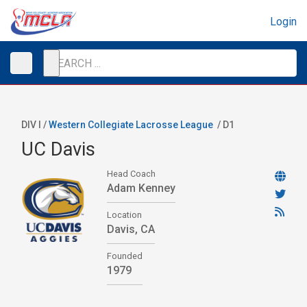
Login
DIV I /
Western Collegiate Lacrosse League
/
D1
UC Davis
Head Coach
Adam Kenney
Location
Davis, CA
Founded
1979