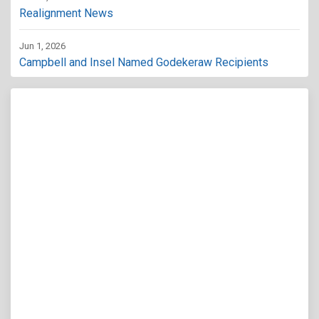
Realignment News
Jun 1, 2026
Campbell and Insel Named Godekeraw Recipients