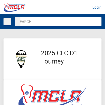
Login
2025 CLC D1
Tourney