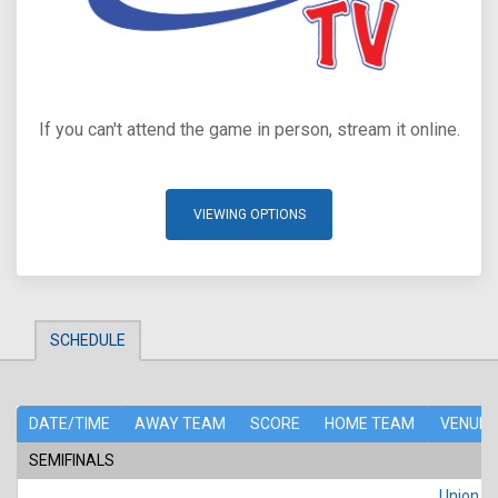
If you can't attend the game in person, stream it online.
VIEWING OPTIONS
SCHEDULE
DATE/TIME
AWAY TEAM
SCORE
HOME TEAM
VENUE
SEMIFINALS
Union Po