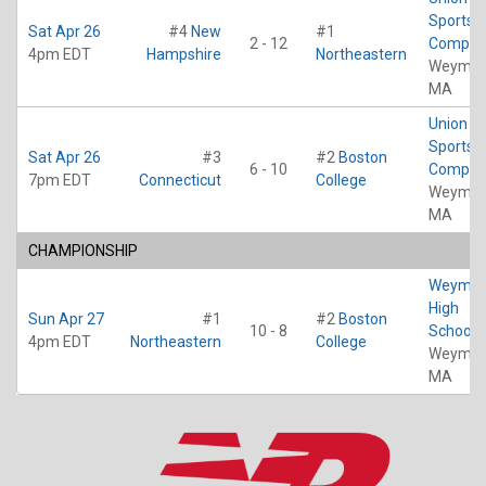
Sports
Sat Apr 26
#4
New
#1
2 - 12
Comple
4pm EDT
Hampshire
Northeastern
Weymou
MA
Union Po
Sports
Sat Apr 26
#3
#2
Boston
6 - 10
Comple
7pm EDT
Connecticut
College
Weymou
MA
CHAMPIONSHIP
Weymou
High
Sun Apr 27
#1
#2
Boston
10 - 8
School
4pm EDT
Northeastern
College
Weymou
MA