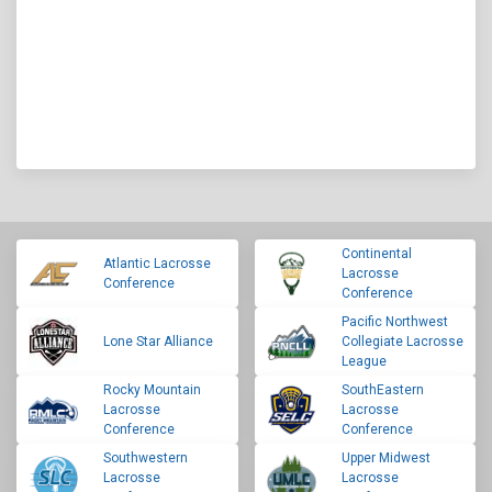
Continental
Atlantic Lacrosse
Lacrosse
Conference
Conference
Pacific Northwest
Lone Star Alliance
Collegiate Lacrosse
League
Rocky Mountain
SouthEastern
Lacrosse
Lacrosse
Conference
Conference
Southwestern
Upper Midwest
Lacrosse
Lacrosse