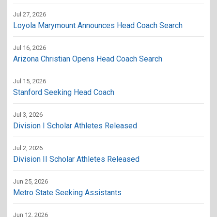
Jul 27, 2026
Loyola Marymount Announces Head Coach Search
Jul 16, 2026
Arizona Christian Opens Head Coach Search
Jul 15, 2026
Stanford Seeking Head Coach
Jul 3, 2026
Division I Scholar Athletes Released
Jul 2, 2026
Division II Scholar Athletes Released
Jun 25, 2026
Metro State Seeking Assistants
Jun 12, 2026