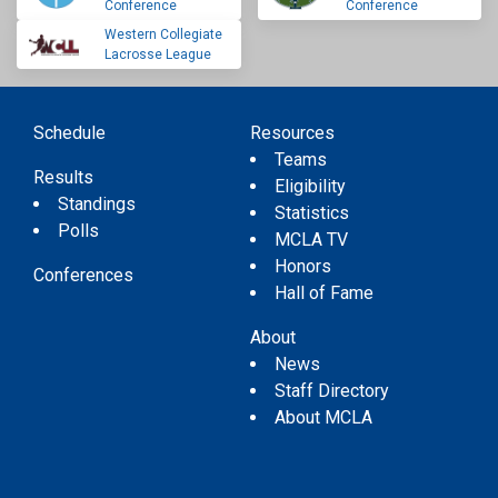
Conference
Conference
Western Collegiate
Lacrosse League
Schedule
Resources
Teams
Results
Eligibility
Standings
Statistics
Polls
MCLA TV
Honors
Conferences
Hall of Fame
About
News
Staff Directory
About MCLA