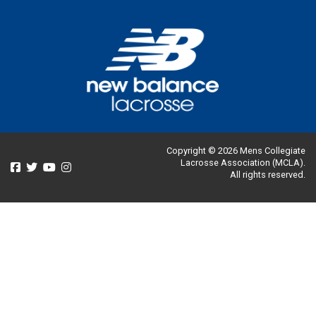
Copyright © 2026 Mens Collegiate
Lacrosse Association (MCLA).
All rights reserved.