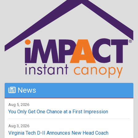
News
Aug 5, 2026
You Only Get One Chance at a First Impression
Aug 3, 2026
Virginia Tech D-II Announces New Head Coach