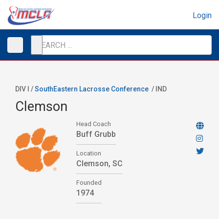
Login
DIV I /
SouthEastern Lacrosse Conference
/
IND
Clemson
Head Coach
Buff Grubb
Location
Clemson, SC
Founded
1974