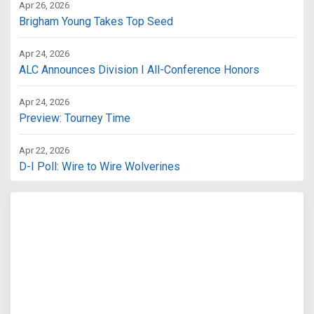
Apr 26, 2026
Brigham Young Takes Top Seed
Apr 24, 2026
ALC Announces Division I All-Conference Honors
Apr 24, 2026
Preview: Tourney Time
Apr 22, 2026
D-I Poll: Wire to Wire Wolverines