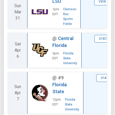
LSU
VIEW
Sun
1pm
Clemson
Mar
EDT
Rec
31
Sports
Fields
@
Central
STATS
Sat
Florida
Apr
5pm
Florida
6
EDT
State
University
@
#9
STATS
Florida
Sun
State
Apr
7
12pm
Florida
EDT
State
University