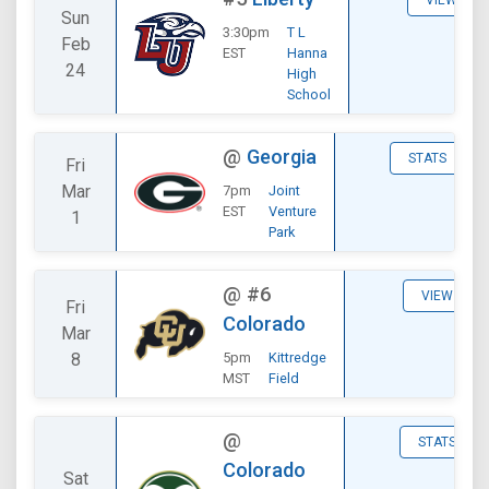
VIEW
Sun
3:30pm
T L
Feb
EST
Hanna
24
High
School
@
Georgia
STATS
Fri
Mar
7pm
Joint
EST
Venture
1
Park
@
#6
VIEW
Fri
Colorado
Mar
8
5pm
Kittredge
MST
Field
@
STATS
Colorado
Sat