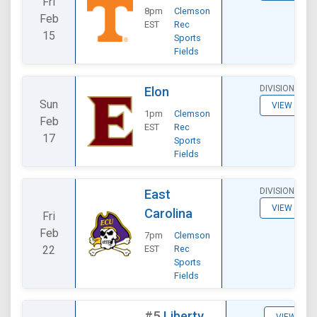
Fri
8pm
Clemson
Feb
EST
Rec
15
Sports
Fields
DIVISIONAL
Elon
Sun
VIEW
1pm
Clemson
Feb
EST
Rec
17
Sports
Fields
DIVISIONAL
East
VIEW
Carolina
Fri
Feb
7pm
Clemson
22
EST
Rec
Sports
Fields
#5
Liberty