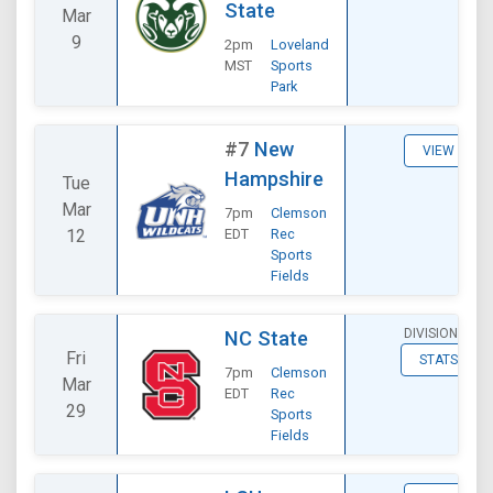
State
Mar
9
2pm
Loveland
MST
Sports
Park
#7
New
VIEW
Hampshire
Tue
Mar
7pm
Clemson
12
EDT
Rec
Sports
Fields
DIVISIONAL
NC State
Fri
STATS
7pm
Clemson
Mar
EDT
Rec
29
Sports
Fields