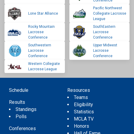
Conference
Pacific Northwest
Lone Star Alliance
Collegiate Lacrosse
League
Rocky Mountain
SouthEastern
Lacrosse
Lacrosse
Conference
Conference
Southwestern
Upper Midwest
Lacrosse
Lacrosse
Conference
Conference
Western Collegiate
Lacrosse League
Schedule
Resources
Teams
Results
Eligibility
Standings
Statistics
Polls
MCLA TV
Honors
Conferences
Hall of Fame