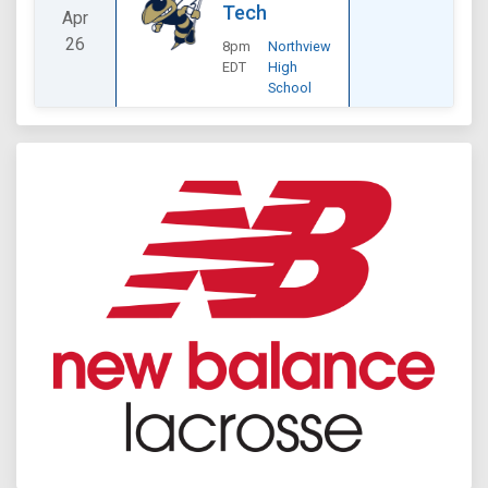
Tech
Apr
26
8pm
Northview
EDT
High
School