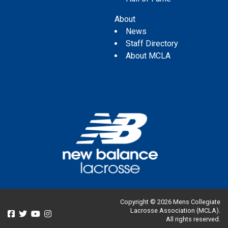
About
News
Staff Directory
About MCLA
Copyright © 2026 Mens Collegiate
Lacrosse Association (MCLA).
All rights reserved.