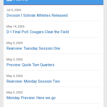
Jul 3, 2026
Division I Scholar Athletes Released
May 14, 2026
D-I Final Poll: Cougars Clear the Field
May 5, 2026
Rearview: Tuesday Session One
May 5, 2026
Preview: Quick Turn Quarters
May 4, 2026
Rearview: Monday Session Two
May 3, 2026
Monday Preview: Here we go