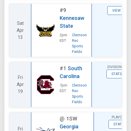
#9
VIEW
Kennesaw
Sat
State
Apr
2pm
Clemson
13
EDT
Rec
Sports
Fields
DIVISIONAL
#1
South
STATS
Carolina
Fri
Apr
7pm
Clemson
19
EDT
Rec
Sports
Fields
PLAYOFF
@
1SW
STATS
Georgia
Fri