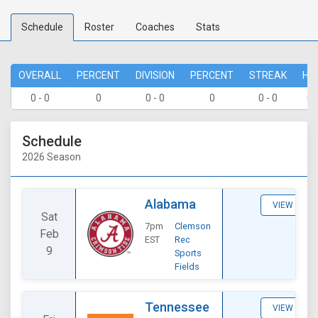
Schedule
Roster
Coaches
Stats
OVERALL
PERCENT
DIVISION
PERCENT
STREAK
HO
0 - 0
0
0 - 0
0
0 - 0
0 
Schedule
2026 Season
Alabama
VIEW
Sat
7pm
Clemson
Feb
EST
Rec
9
Sports
Fields
Tennessee
VIEW