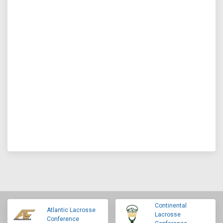
Continental
Atlantic Lacrosse
Lacrosse
Conference