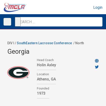
Login
DIV I /
SouthEastern Lacrosse Conference
/
North
Georgia
Head Coach
Holin Axley
Location
Athens, GA
Founded
1973