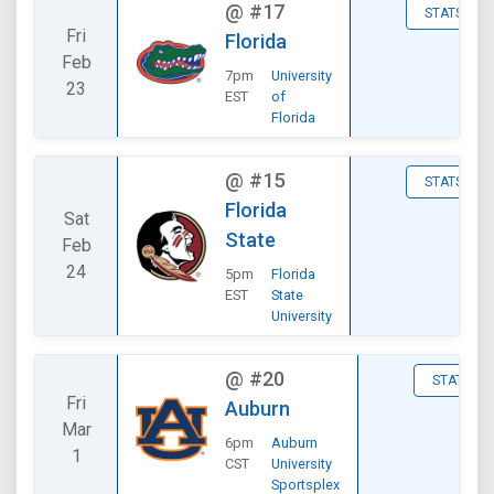
@
#17
STATS
Fri
Florida
Feb
7pm
University
23
EST
of
Florida
@
#15
STATS
Florida
Sat
State
Feb
24
5pm
Florida
EST
State
University
@
#20
STATS
Fri
Auburn
Mar
6pm
Auburn
1
CST
University
Sportsplex