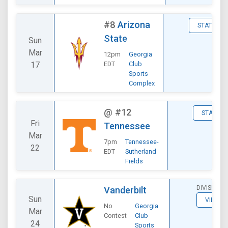
#8
Arizona
STATS
State
Sun
Mar
12pm
Georgia
17
EDT
Club
Sports
Complex
@
#12
STATS
Fri
Tennessee
Mar
7pm
Tennessee-
22
EDT
Sutherland
Fields
DIVISIONA
Vanderbilt
Sun
VIEW
No
Georgia
Mar
Contest
Club
24
Sports