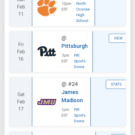
12pm
North
Feb
EST
Oconee
11
High
School
@
VIEW
Fri
Pittsburgh
Feb
7pm
Pitt
16
EST
Sports
Dome
@
#24
STATS
James
Sat
Madison
Feb
17
1pm
Pitt
EST
Sports
Dome