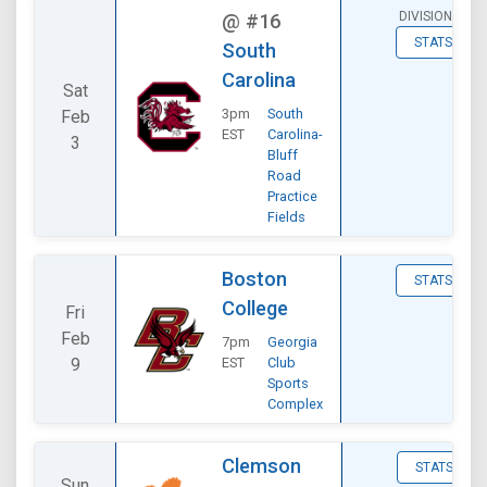
DIVISIONAL
@
#16
STATS
South
Carolina
Sat
3pm
South
Feb
EST
Carolina-
3
Bluff
Road
Practice
Fields
Boston
STATS
College
Fri
Feb
7pm
Georgia
9
EST
Club
Sports
Complex
Clemson
STATS
Sun