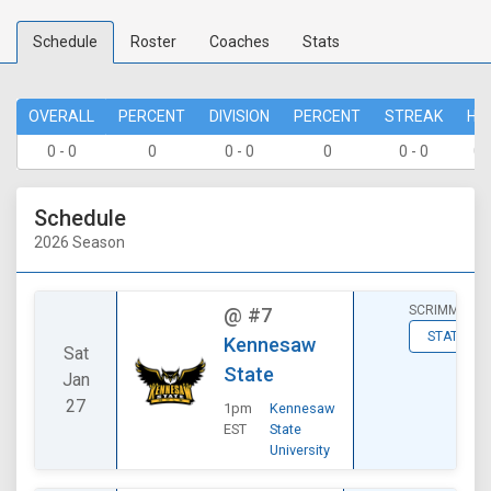
Schedule
Roster
Coaches
Stats
OVERALL
PERCENT
DIVISION
PERCENT
STREAK
HO
0 - 0
0
0 - 0
0
0 - 0
0 
Schedule
2026 Season
SCRIMMAGE
@
#7
STATS
Kennesaw
Sat
State
Jan
27
1pm
Kennesaw
EST
State
University