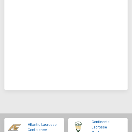
Continental
Atlantic Lacrosse
Lacrosse
Conference