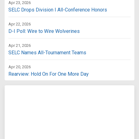
Apr 23, 2026
SELC Drops Division I All-Conference Honors
Apr 22, 2026
D-I Poll: Wire to Wire Wolverines
Apr 21, 2026
SELC Names All-Tournament Teams
Apr 20, 2026
Rearview: Hold On For One More Day