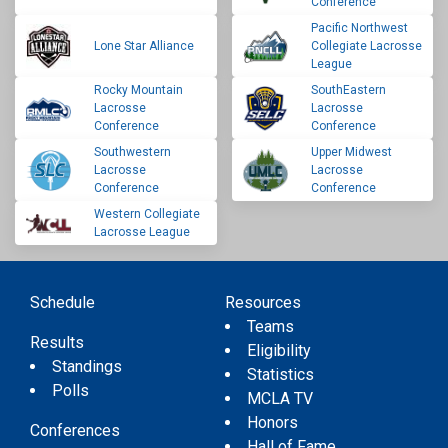
Conference
Pacific Northwest
Lone Star Alliance
Collegiate Lacrosse
League
Rocky Mountain
SouthEastern
Lacrosse
Lacrosse
Conference
Conference
Southwestern
Upper Midwest
Lacrosse
Lacrosse
Conference
Conference
Western Collegiate
Lacrosse League
Schedule
Resources
Teams
Results
Eligibility
Standings
Statistics
Polls
MCLA TV
Honors
Conferences
Hall of Fame