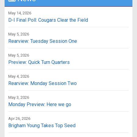
May 14, 2026
D-I Final Poll: Cougars Clear the Field
May 5, 2026
Rearview: Tuesday Session One
May 5, 2026
Preview: Quick Turn Quarters
May 4, 2026
Rearview: Monday Session Two
May 3, 2026
Monday Preview: Here we go
Apr 26, 2026
Brigham Young Takes Top Seed