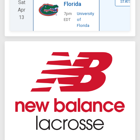
Sat
STATS
Florida
Apr
7pm
University
13
EDT
of
Florida