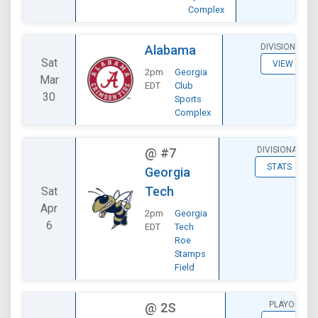
Complex
DIVISIONAL
Alabama
Sat
VIEW
2pm
Georgia
Mar
EDT
Club
30
Sports
Complex
DIVISIONAL
@
#7
STATS
Georgia
Tech
Sat
Apr
2pm
Georgia
6
EDT
Tech
Roe
Stamps
Field
PLAYOFF
@
2S