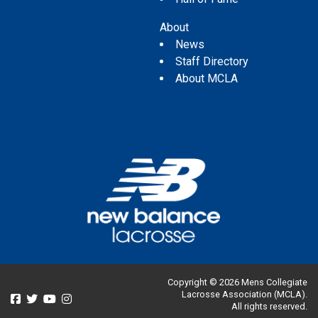
About
News
Staff Directory
About MCLA
Copyright © 2026 Mens Collegiate
Lacrosse Association (MCLA).
All rights reserved.