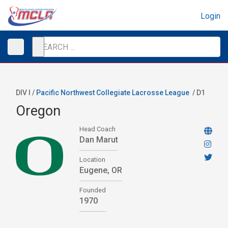
Login
DIV I /
Pacific Northwest Collegiate Lacrosse League
/
D1
Oregon
Head Coach
Dan Marut
Location
Eugene, OR
Founded
1970