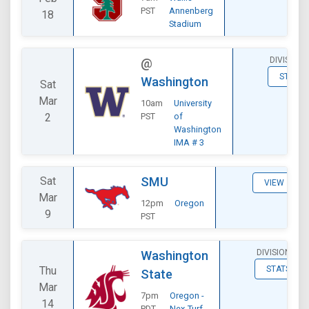
PST
Annenberg
18
Stadium
DIVISIONA
@
STATS
Washington
Sat
Mar
10am
University
2
PST
of
Washington
IMA # 3
Sat
SMU
VIEW
Mar
12pm
Oregon
9
PST
DIVISIONAL
Washington
Thu
STATS
State
Mar
7pm
Oregon -
14
PDT
Nex-Turf