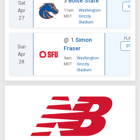
3
Boise State
Sat
STATS
Apr
11am
Washington-
MDT
Grizzly
27
Stadium
PLAYOFF
@
1
Simon
Sun
STATS
Fraser
Apr
9am
Washington-
28
MDT
Grizzly
Stadium