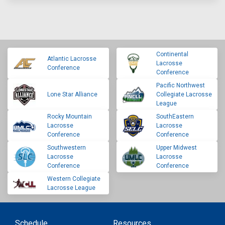
Continental
Atlantic Lacrosse
Lacrosse
Conference
Conference
Pacific Northwest
Lone Star Alliance
Collegiate Lacrosse
League
Rocky Mountain
SouthEastern
Lacrosse
Lacrosse
Conference
Conference
Southwestern
Upper Midwest
Lacrosse
Lacrosse
Conference
Conference
Western Collegiate
Lacrosse League
Schedule
Resources