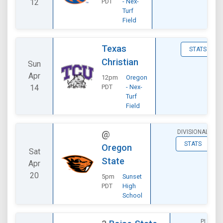
12
PDT
- Nex-
Turf
Field
Texas
STATS
Christian
Sun
Apr
12pm
Oregon
14
PDT
- Nex-
Turf
Field
DIVISIONAL
@
STATS
Oregon
Sat
State
Apr
20
5pm
Sunset
PDT
High
School
PLAYOF