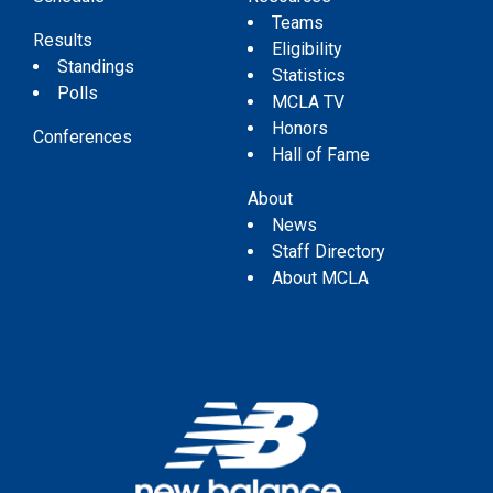
Teams
Results
Eligibility
Standings
Statistics
Polls
MCLA TV
Honors
Conferences
Hall of Fame
About
News
Staff Directory
About MCLA