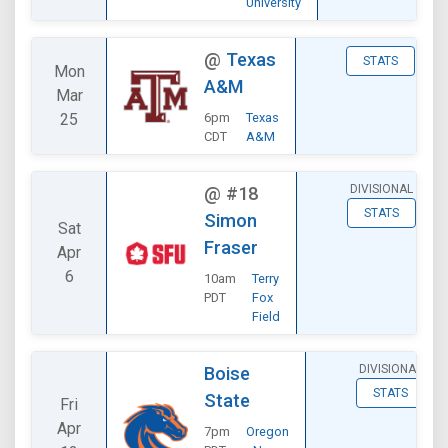
University
@
Texas
STATS
Mon
A&M
Mar
25
6pm
Texas
CDT
A&M
DIVISIONAL
@
#18
STATS
Simon
Sat
Fraser
Apr
6
10am
Terry
PDT
Fox
Field
DIVISIONAL
Boise
STATS
State
Fri
Apr
7pm
Oregon