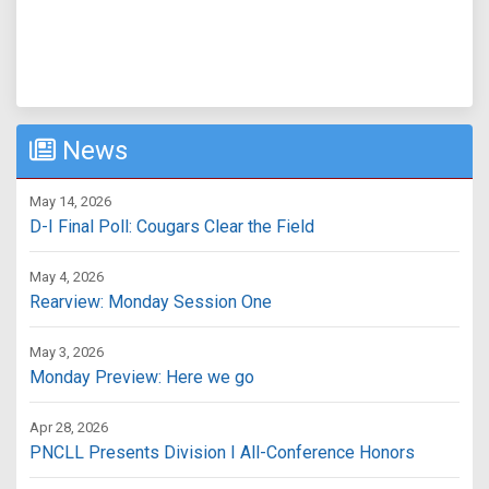
News
May 14, 2026
D-I Final Poll: Cougars Clear the Field
May 4, 2026
Rearview: Monday Session One
May 3, 2026
Monday Preview: Here we go
Apr 28, 2026
PNCLL Presents Division I All-Conference Honors