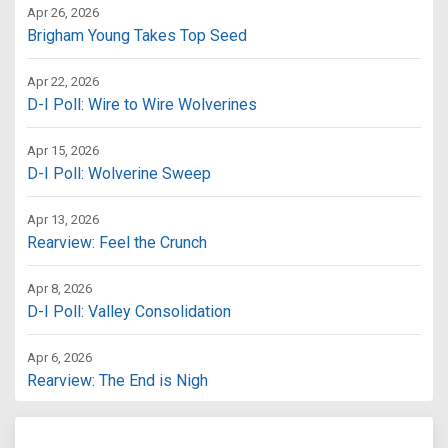
Apr 26, 2026
Brigham Young Takes Top Seed
Apr 22, 2026
D-I Poll: Wire to Wire Wolverines
Apr 15, 2026
D-I Poll: Wolverine Sweep
Apr 13, 2026
Rearview: Feel the Crunch
Apr 8, 2026
D-I Poll: Valley Consolidation
Apr 6, 2026
Rearview: The End is Nigh