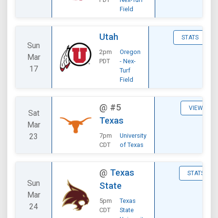
Field
Utah
STATS
Sun
2pm
Oregon
Mar
PDT
- Nex-
17
Turf
Field
@
#5
VIEW
Sat
Texas
Mar
23
7pm
University
CDT
of Texas
@
Texas
STATS
Sun
State
Mar
5pm
Texas
24
CDT
State