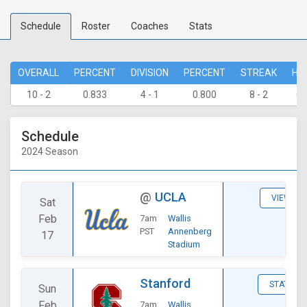
Schedule
Roster
Coaches
Stats
OVERALL
PERCENT
DIVISION
PERCENT
STREAK
HO
10 - 2
0.833
4 - 1
0.800
8 - 2
6 
Schedule
2024 Season
@
UCLA
VIEW
Sat
Feb
7am
Wallis
PST
Annenberg
17
Stadium
Stanford
STATS
Sun
Feb
7am
Wallis