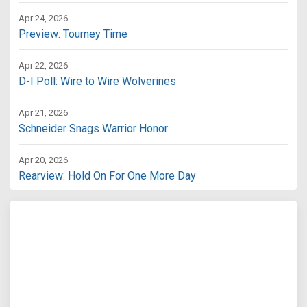
Apr 24, 2026
Preview: Tourney Time
Apr 22, 2026
D-I Poll: Wire to Wire Wolverines
Apr 21, 2026
Schneider Snags Warrior Honor
Apr 20, 2026
Rearview: Hold On For One More Day