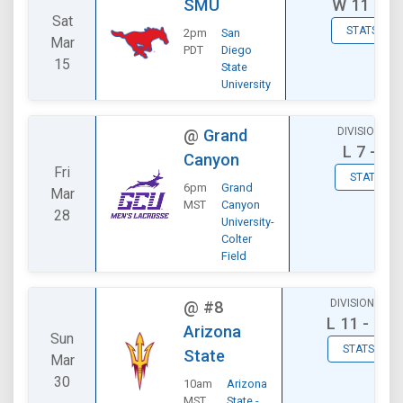
SMU
W
11 - 7
Sat
STATS
2pm
San
Mar
PDT
Diego
15
State
University
DIVISIONAL
@
Grand
L
7 - 8
Canyon
Fri
STATS
6pm
Grand
Mar
MST
Canyon
28
University-
Colter
Field
DIVISIONAL
@
#8
L
11 - 14
Arizona
Sun
STATS
State
Mar
30
10am
Arizona
MST
State -