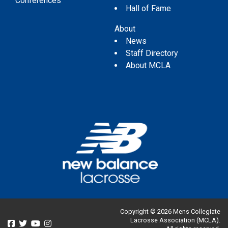
Conferences
Hall of Fame
About
News
Staff Directory
About MCLA
Copyright © 2026 Mens Collegiate
Lacrosse Association (MCLA).