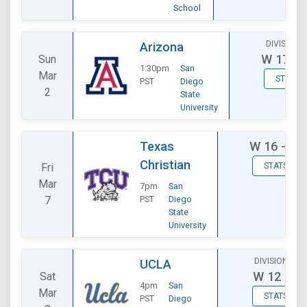
School
DIVISIONA
Arizona
W
17 - 
Sun
1:30pm
San
Mar
STATS
PST
Diego
2
State
University
Texas
W
16 - 11
Christian
Fri
STATS
Mar
7pm
San
7
PST
Diego
State
University
DIVISIONAL
UCLA
W
12 - 9
Sat
4pm
San
Mar
STATS
PST
Diego