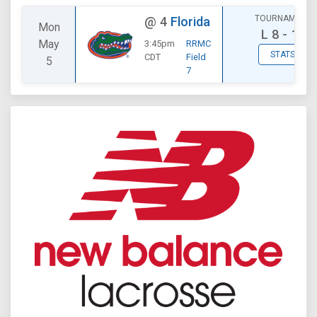
TOURNAMENT
@
4
Florida
Mon
L
8 - 12
May
3:45pm
RRMC
STATS
CDT
Field
5
7