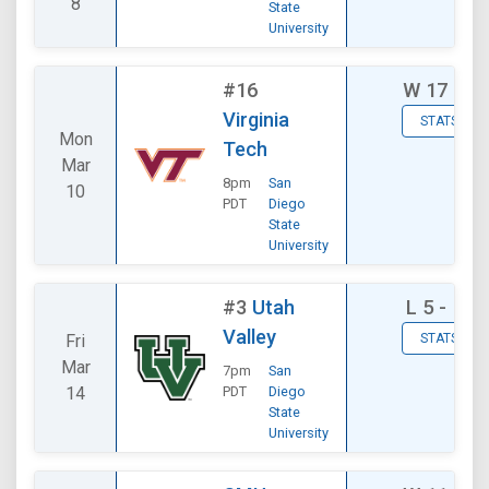
8
State
University
#16
W
17 - 8
Virginia
STATS
Mon
Tech
Mar
8pm
San
10
PDT
Diego
State
University
#3
Utah
L
5 - 16
Valley
Fri
STATS
Mar
7pm
San
14
PDT
Diego
State
University