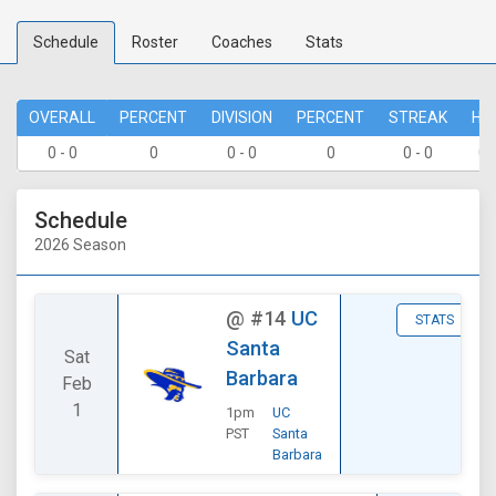
Schedule
Roster
Coaches
Stats
OVERALL
PERCENT
DIVISION
PERCENT
STREAK
HO
0 - 0
0
0 - 0
0
0 - 0
0 
Schedule
2026 Season
@
#14
UC
STATS
Santa
Sat
Barbara
Feb
1
1pm
UC
PST
Santa
Barbara