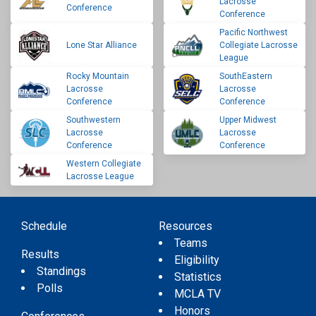
Lacrosse
Conference
Conference
Pacific Northwest
Lone Star Alliance
Collegiate Lacrosse
League
Rocky Mountain
SouthEastern
Lacrosse
Lacrosse
Conference
Conference
Southwestern
Upper Midwest
Lacrosse
Lacrosse
Conference
Conference
Western Collegiate
Lacrosse League
Schedule
Resources
Teams
Results
Eligibility
Standings
Statistics
Polls
MCLA TV
Honors