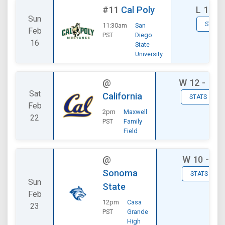
#11
Cal Poly
L
12 - 
Sun
STATS
11:30am
San
Feb
PST
Diego
16
State
University
@
W
12 - 11
Sat
California
STATS
Feb
2pm
Maxwell
22
PST
Family
Field
@
W
10 - 9
Sonoma
STATS
Sun
State
Feb
12pm
Casa
23
PST
Grande
High