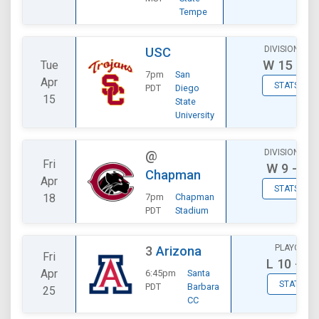
Tempe
DIVISIONAL
USC
W
15 - 7
Tue
7pm
San
Apr
STATS
PDT
Diego
15
State
University
DIVISIONAL
@
Fri
W
9 - 7
Chapman
Apr
STATS
18
7pm
Chapman
PDT
Stadium
PLAYOFF
3
Arizona
Fri
L
10 - 12
Apr
6:45pm
Santa
STATS
PDT
Barbara
25
CC