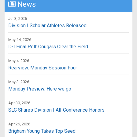
News
Jul 3, 2026
Division I Scholar Athletes Released
May 14, 2026
D-I Final Poll: Cougars Clear the Field
May 4, 2026
Rearview: Monday Session Four
May 3, 2026
Monday Preview: Here we go
Apr 30, 2026
SLC Shares Division I All-Conference Honors
Apr 26, 2026
Brigham Young Takes Top Seed