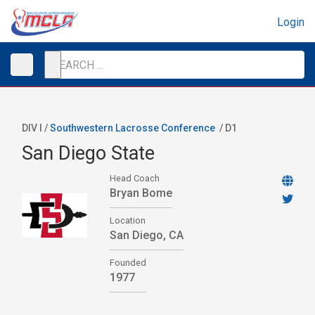
Login
DIV I /
Southwestern Lacrosse Conference
/
D1
San Diego State
Head Coach
Bryan Bome
Location
San Diego, CA
Founded
1977