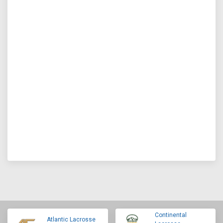
Continental
Atlantic Lacrosse