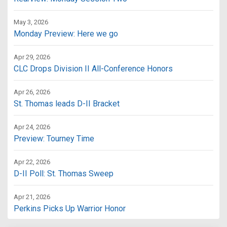
May 3, 2026
Monday Preview: Here we go
Apr 29, 2026
CLC Drops Division II All-Conference Honors
Apr 26, 2026
St. Thomas leads D-II Bracket
Apr 24, 2026
Preview: Tourney Time
Apr 22, 2026
D-II Poll: St. Thomas Sweep
Apr 21, 2026
Perkins Picks Up Warrior Honor