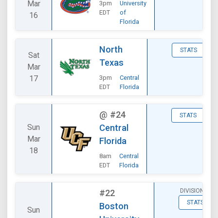
Mar
3pm
University
EDT
of
16
Florida
North
STATS
Sat
Texas
Mar
17
3pm
Central
EDT
Florida
@
#24
STATS
Sun
Central
Mar
Florida
18
8am
Central
EDT
Florida
DIVISIONAL
#22
STATS
Boston
Sun