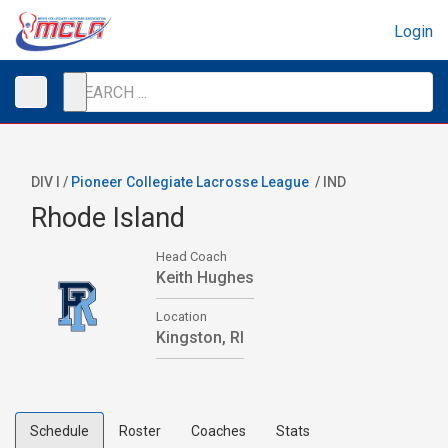
Login
DIV I /
Pioneer Collegiate Lacrosse League
/
IND
Rhode Island
Head Coach
Keith Hughes
Location
Kingston, RI
Schedule
Roster
Coaches
Stats