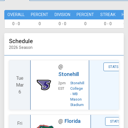
OVERALL
PERCENT
DIVISION
PERCENT
STREAK
HO
0 - 0
0
0 - 0
0
0 - 0
0 
Schedule
2026 Season
@
STATS
Stonehill
Tue
2pm
Stonehill
Mar
EST
College
6
- WB
Mason
Stadium
@
Florida
STATS
Fri