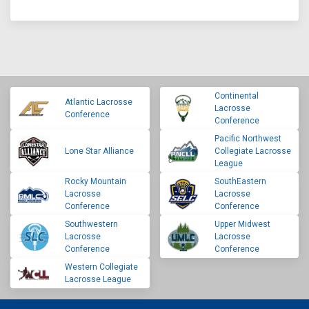
Continental
Atlantic Lacrosse
Lacrosse
Conference
Conference
Pacific Northwest
Lone Star Alliance
Collegiate Lacrosse
League
Rocky Mountain
SouthEastern
Lacrosse
Lacrosse
Conference
Conference
Southwestern
Upper Midwest
Lacrosse
Lacrosse
Conference
Conference
Western Collegiate
Lacrosse League