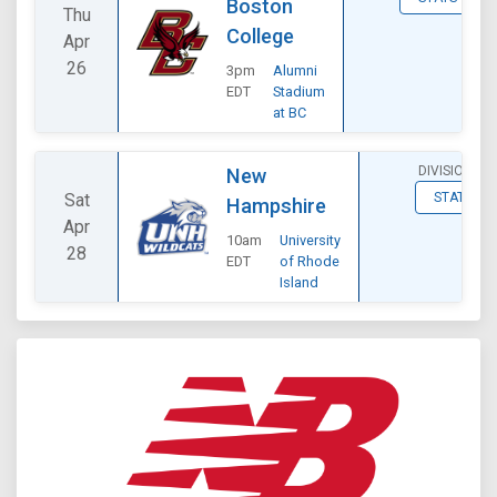
Boston
Thu
College
Apr
26
3pm
Alumni
EDT
Stadium
at BC
DIVISIONAL
New
Sat
STATS
Hampshire
Apr
10am
University
28
EDT
of Rhode
Island