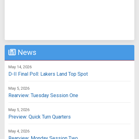
News
May 14, 2026
D-II Final Poll: Lakers Land Top Spot
May 5, 2026
Rearview: Tuesday Session One
May 5, 2026
Preview: Quick Turn Quarters
May 4, 2026
Rearview: Monday Session Two