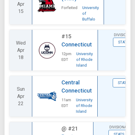
Apr
Forfeited
University
15
of
Buffalo
DIVISIONAL
#15
Wed
STATS
Connecticut
Apr
12pm
University
18
EDT
of Rhode
Island
Central
STATS
Sun
Connecticut
Apr
11am
University
22
EDT
of Rhode
Island
DIVISIONAL
@
#21
STATS