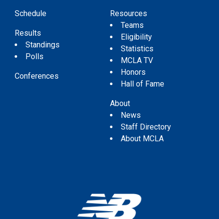
Schedule
Resources
Teams
Results
Eligibility
Standings
Statistics
Polls
MCLA TV
Honors
Conferences
Hall of Fame
About
News
Staff Directory
About MCLA