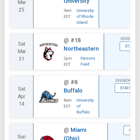
University
Mar
25
9am
University
EDT
of Rhode
Island
DIVISIONA
@
#18
Sat
STATS
Northeastern
Mar
31
2pm
Parsons
EDT
Field
DIVISIONAL
@
#8
Sat
STATS
Buffalo
Apr
8am
University
14
EDT
of
Buffalo
@
Miami
STATS
Sun
(Ohio)