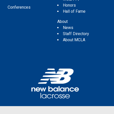
Honors
Conferences
Hall of Fame
About
News
Staff Directory
About MCLA