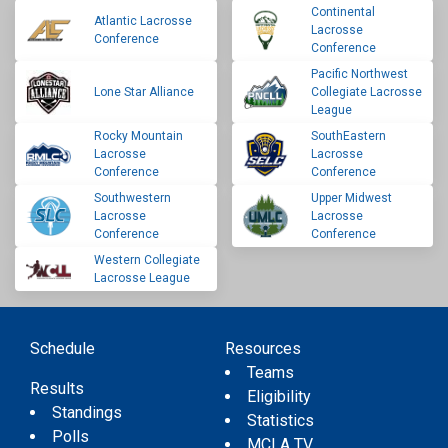
Continental
Atlantic Lacrosse
Lacrosse
Conference
Conference
Pacific Northwest
Lone Star Alliance
Collegiate Lacrosse
League
Rocky Mountain
SouthEastern
Lacrosse
Lacrosse
Conference
Conference
Southwestern
Upper Midwest
Lacrosse
Lacrosse
Conference
Conference
Western Collegiate
Lacrosse League
Schedule
Resources
Teams
Results
Eligibility
Standings
Statistics
Polls
MCLA TV