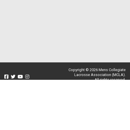
Copyright © 2026 Mens Collegiate
Lacrosse Association (MCLA).
All rights reserved.