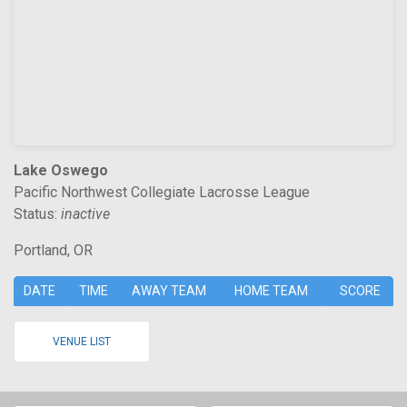
Lake Oswego
Pacific Northwest Collegiate Lacrosse League
Status:
inactive
Portland, OR
DATE
TIME
AWAY TEAM
HOME TEAM
SCORE
VENUE LIST