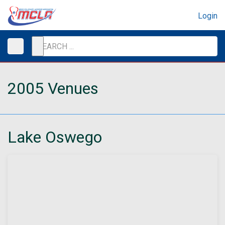
Login
2005 Venues
Lake Oswego